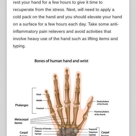
rest your hand for a few hours to give it time to
recuperate from the stress. Next, will need to apply a
cold pack on the hand and you should elevate your hand
on a surface for a few hours each day. Take some anti-
inflammatory pain relievers and avoid activities that
involve heavy use of the hand such as lifting items and
typing.