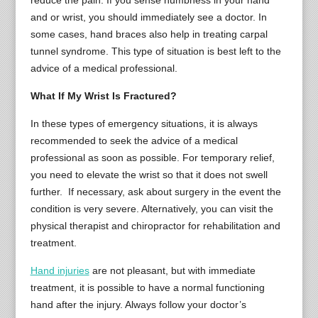
reduce the pain. If you sense numbness in your hand
and or wrist, you should immediately see a doctor. In
some cases, hand braces also help in treating carpal
tunnel syndrome. This type of situation is best left to the
advice of a medical professional.
What If My Wrist Is Fractured?
In these types of emergency situations, it is always
recommended to seek the advice of a medical
professional as soon as possible. For temporary relief,
you need to elevate the wrist so that it does not swell
further. If necessary, ask about surgery in the event the
condition is very severe. Alternatively, you can visit the
physical therapist and chiropractor for rehabilitation and
treatment.
Hand injuries
are not pleasant, but with immediate
treatment, it is possible to have a normal functioning
hand after the injury. Always follow your doctor’s