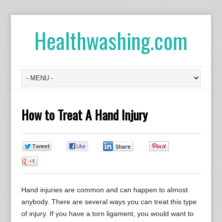
Healthwashing.com
How to Treat A Hand Injury
0
0
0
0
0
Hand injuries are common and can happen to almost
anybody. There are several ways you can treat this type
of injury. If you have a torn ligament, you would want to