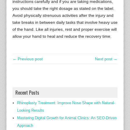
instructions carefully and if you are taking medications,
you should take the right dosage as stated on the label.
Avoid physically strenuous activities after the injury and
take breaks in between daily tasks that involve heavy use
of the hand. Like all injuries, rest and proper exercise will
allow your hand to heal and reduce the recovery time.
← Previous post
Next post →
Recent Posts
Rhinoplasty Treatment: Improve Nose Shape with Natural-
Looking Results
Mastering Digital Growth for Animal Clinics: An SEO-Driven
Approach