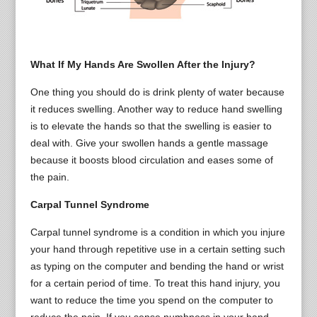
What If My Hands Are Swollen After the Injury?
One thing you should do is drink plenty of water because
it reduces swelling. Another way to reduce hand swelling
is to elevate the hands so that the swelling is easier to
deal with. Give your swollen hands a gentle massage
because it boosts blood circulation and eases some of
the pain.
Carpal Tunnel Syndrome
Carpal tunnel syndrome is a condition in which you injure
your hand through repetitive use in a certain setting such
as typing on the computer and bending the hand or wrist
for a certain period of time. To treat this hand injury, you
want to reduce the time you spend on the computer to