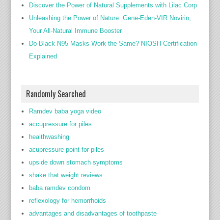
Discover the Power of Natural Supplements with Lilac Corp
Unleashing the Power of Nature: Gene-Eden-VIR Novirin,
Your All-Natural Immune Booster
Do Black N95 Masks Work the Same? NIOSH Certification
Explained
Randomly Searched
Ramdev baba yoga video
accupressure for piles
healthwashing
acupressure point for piles
upside down stomach symptoms
shake that weight reviews
baba ramdev condom
reflexology for hemorrhoids
advantages and disadvantages of toothpaste