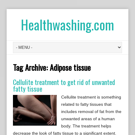
Healthwashing.com
Tag Archive:
Adipose tissue
Cellulite treatment to get rid of unwanted
fatty tissue
Cellulite treatment is something
related to fatty tissues that
includes removal of fat from the
unwanted areas of a human
body. The treatment helps
decrease the look of fatty tissue to a significant extent.