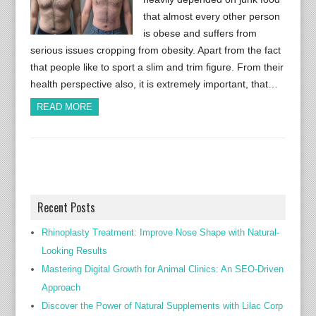
that almost every other person
is obese and suffers from
serious issues cropping from obesity. Apart from the fact
that people like to sport a slim and trim figure. From their
health perspective also, it is extremely important, that…
READ MORE
Recent Posts
Rhinoplasty Treatment: Improve Nose Shape with Natural-
Looking Results
Mastering Digital Growth for Animal Clinics: An SEO-Driven
Approach
Discover the Power of Natural Supplements with Lilac Corp