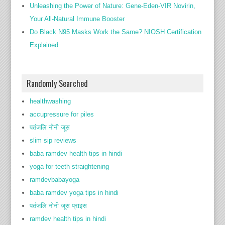
Unleashing the Power of Nature: Gene-Eden-VIR Novirin,
Your All-Natural Immune Booster
Do Black N95 Masks Work the Same? NIOSH Certification
Explained
Randomly Searched
healthwashing
accupressure for piles
पतंजलि नोनी जूस
slim sip reviews
baba ramdev health tips in hindi
yoga for teeth straightening
ramdevbabayoga
baba ramdev yoga tips in hindi
पतंजलि नोनी जूस प्राइस
ramdev health tips in hindi