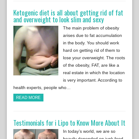
Ketogenic diet is all about getting rid of fat
and overweight to look slim and sexy
The main problem of obesity
arises due to fat accumulation
in the body. You should work
hard on getting rid of them to
lose your overweight. The roots
of the obesity, FAT, are like a
real estate in which the location
is very important. According to
health experts, people who…
READ MORE
Testimonials for i Lipo to Know More About It
In today’s world, we are so
heavily depended on junk food