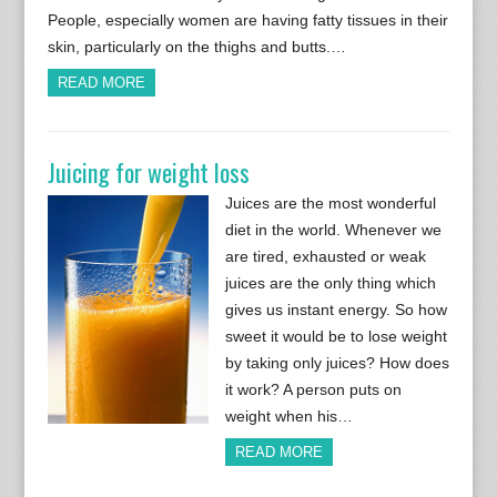
People, especially women are having fatty tissues in their
skin, particularly on the thighs and butts.…
READ MORE
Juicing for weight loss
Juices are the most wonderful
diet in the world. Whenever we
are tired, exhausted or weak
juices are the only thing which
gives us instant energy. So how
sweet it would be to lose weight
by taking only juices? How does
it work? A person puts on
weight when his…
READ MORE