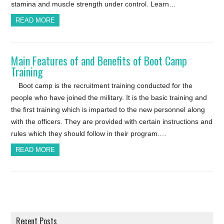
stamina and muscle strength under control. Learn…
READ MORE
Main Features of and Benefits of Boot Camp
Training
Boot camp is the recruitment training conducted for the
people who have joined the military. It is the basic training and
the first training which is imparted to the new personnel along
with the officers. They are provided with certain instructions and
rules which they should follow in their program.…
READ MORE
Recent Posts