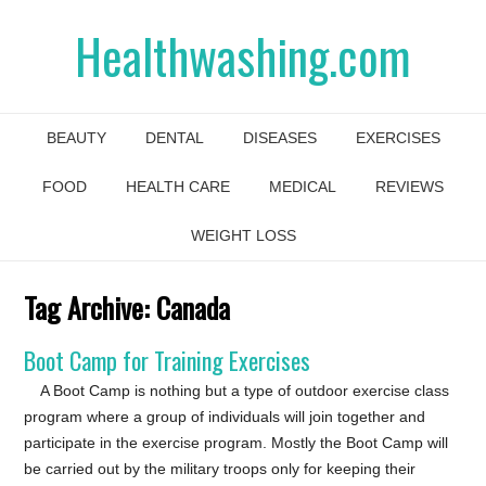
Healthwashing.com
BEAUTY
DENTAL
DISEASES
EXERCISES
FOOD
HEALTH CARE
MEDICAL
REVIEWS
WEIGHT LOSS
Tag Archive:
Canada
Boot Camp for Training Exercises
A Boot Camp is nothing but a type of outdoor exercise class
program where a group of individuals will join together and
participate in the exercise program. Mostly the Boot Camp will
be carried out by the military troops only for keeping their