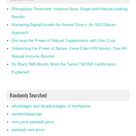
Rhinoplasty Treatment: Improve Nose Shape with Natural-Looking
Results
Mastering Digital Growth for Animal Clinics: An SEO-Driven
Approach
Discover the Power of Natural Supplements with Lilac Corp
Unleashing the Power of Nature: Gene-Eden-VIR Novirin, Your All-
Natural Immune Booster
Do Black N95 Masks Work the Same? NIOSH Certification
Explained
Randomly Searched
advantages and disadvantages of toothpaste
ramdevbabayoga
noni juice patanjali price
patanjali noni price