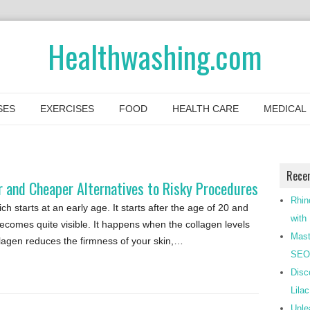
Healthwashing.com
SES
EXERCISES
FOOD
HEALTH CARE
MEDICAL
Rece
 and Cheaper Alternatives to Risky Procedures
Rhin
h starts at an early age. It starts after the age of 20 and
with
comes quite visible. It happens when the collagen levels
Mast
ollagen reduces the firmness of your skin,…
SEO-
Disc
Lila
Unle