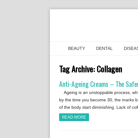
BEAUTY
DENTAL
DISEA
Tag Archive:
Collagen
Anti-Ageing Creams – The Safer
Ageing is an unstoppable process, whic
by the time you become 30, the marks be
of the body start diminishing. Lack of c
READ MORE