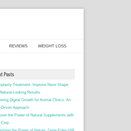
REVIEWS
WEIGHT LOSS
nt Posts
oplasty Treatment: Improve Nose Shape
 Natural-Looking Results
ering Digital Growth for Animal Clinics: An
Driven Approach
over the Power of Natural Supplements with
c Corp
ashing the Power of Nature: Gene-Eden-VIR