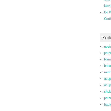
Novi
Do B
Cert
Rand
upsi
patan
Ramd
baba
ram
acup
acup
shak
pata
baba