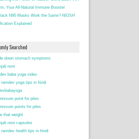
rin, Your All-Natural Immune Booster
lack N95 Masks Work the Same? NIOSH
ification Explained
omly Searched
de down stomach symptoms
jali noni
ev baba yoga video
 ramdev yoga tips in hindi
devbabayoga
ressure point for piles
ressure points for piles
e that weight
njali noni capsules
 ramdev health tips in hindi