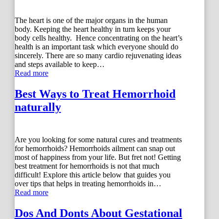
The heart is one of the major organs in the human
body. Keeping the heart healthy in turn keeps your
body cells healthy. Hence concentrating on the heart’s
health is an important task which everyone should do
sincerely. There are so many cardio rejuvenating ideas
and steps available to keep…
Read more
Best Ways to Treat Hemorrhoid
naturally
Are you looking for some natural cures and treatments
for hemorrhoids? Hemorrhoids ailment can snap out
most of happiness from your life. But fret not! Getting
best treatment for hemorrhoids is not that much
difficult! Explore this article below that guides you
over tips that helps in treating hemorrhoids in…
Read more
Dos And Donts About Gestational