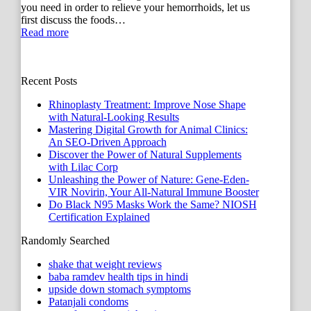
you need in order to relieve your hemorrhoids, let us
first discuss the foods…
Read more
Recent Posts
Rhinoplasty Treatment: Improve Nose Shape
with Natural-Looking Results
Mastering Digital Growth for Animal Clinics:
An SEO-Driven Approach
Discover the Power of Natural Supplements
with Lilac Corp
Unleashing the Power of Nature: Gene-Eden-
VIR Novirin, Your All-Natural Immune Booster
Do Black N95 Masks Work the Same? NIOSH
Certification Explained
Randomly Searched
shake that weight reviews
baba ramdev health tips in hindi
upside down stomach symptoms
Patanjali condoms