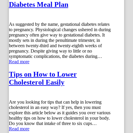
Diabetes Meal Plan
As suggested by the name, gestational diabetes relates
to pregnancy. Physiological changes ushered in during
pregnancy often give way to gestational diabetes. It
mostly sets in during the penultimate trimester, in
between twenty-third and twenty-eighth weeks of
pregnancy. Despite giving way to little or no
symptomatic complications, the diabetes during…
Read more
Tips on How to Lower
Cholesterol Easily
Are you looking for tips that can help in lowering
cholesterol in an easy way? If yes, then you must
explore this article below as it guides you over various
healthy tips on how to lower cholesterol in your body.
Do you know that intake of three to six cups…
Read more