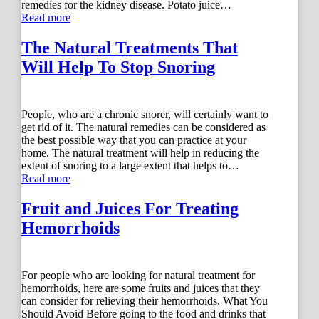
remedies for the kidney disease. Potato juice…
Read more
The Natural Treatments That
Will Help To Stop Snoring
People, who are a chronic snorer, will certainly want to
get rid of it. The natural remedies can be considered as
the best possible way that you can practice at your
home. The natural treatment will help in reducing the
extent of snoring to a large extent that helps to…
Read more
Fruit and Juices For Treating
Hemorrhoids
For people who are looking for natural treatment for
hemorrhoids, here are some fruits and juices that they
can consider for relieving their hemorrhoids. What You
Should Avoid Before going to the food and drinks that