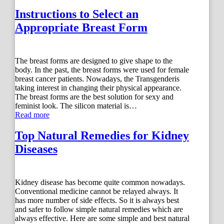
Instructions to Select an
Appropriate Breast Form
The breast forms are designed to give shape to the
body. In the past, the breast forms were used for female
breast cancer patients. Nowadays, the Transgenderis
taking interest in changing their physical appearance.
The breast forms are the best solution for sexy and
feminist look. The silicon material is…
Read more
Top Natural Remedies for Kidney
Diseases
Kidney disease has become quite common nowadays.
Conventional medicine cannot be relayed always. It
has more number of side effects. So it is always best
and safer to follow simple natural remedies which are
always effective. Here are some simple and best natural