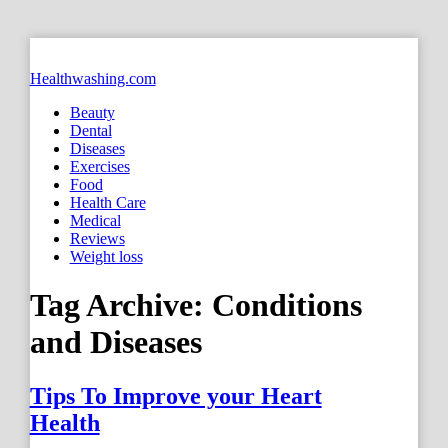
Healthwashing.com
Beauty
Dental
Diseases
Exercises
Food
Health Care
Medical
Reviews
Weight loss
Tag Archive:
Conditions
and Diseases
Tips To Improve your Heart
Health