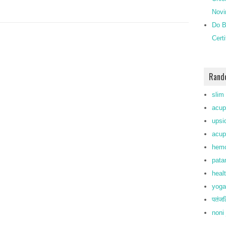
Novi
Do B
Cert
Rand
slim
acup
upsi
acup
hemo
pata
heal
yoga
पतंजल
noni 