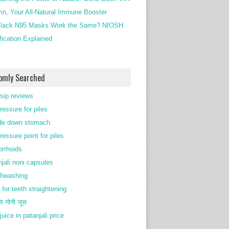
rin, Your All-Natural Immune Booster
lack N95 Masks Work the Same? NIOSH
ification Explained
omly Searched
 sip reviews
ressure for piles
de down stomach
ressure point for piles
rrhoids
njali noni capsules
thwashing
 for teeth straightening
ि नोनी जूस
juice in patanjali price