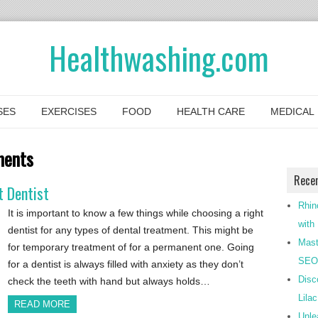
Healthwashing.com
SES
EXERCISES
FOOD
HEALTH CARE
MEDICAL
ments
Rece
t Dentist
Rhin
It is important to know a few things while choosing a right
with
dentist for any types of dental treatment. This might be
Mast
for temporary treatment of for a permanent one. Going
SEO-
for a dentist is always filled with anxiety as they don’t
Disc
check the teeth with hand but always holds…
Lila
READ MORE
Unle