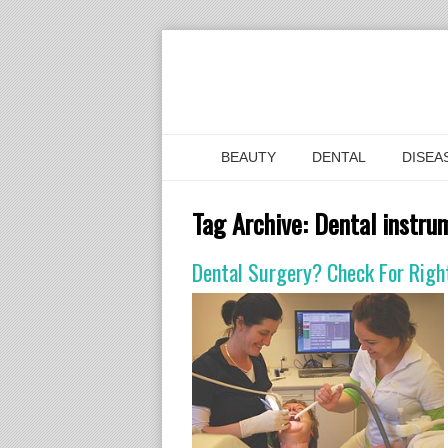
BEAUTY
DENTAL
DISEA
Tag Archive:
Dental instru
Dental Surgery? Check For Righ