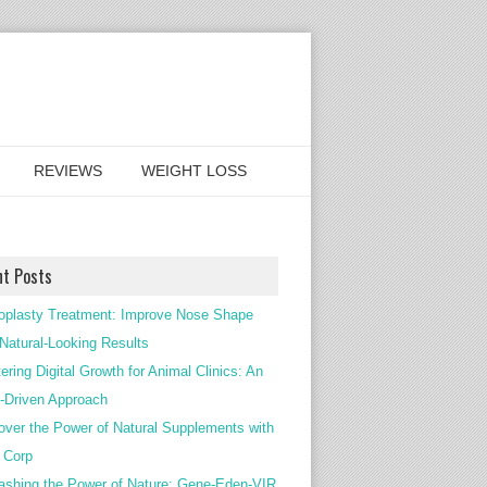
REVIEWS
WEIGHT LOSS
nt Posts
oplasty Treatment: Improve Nose Shape
 Natural-Looking Results
ering Digital Growth for Animal Clinics: An
Driven Approach
over the Power of Natural Supplements with
c Corp
ashing the Power of Nature: Gene-Eden-VIR