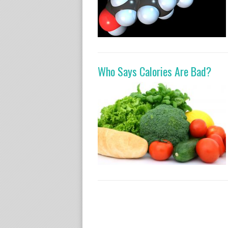
Who Says Calories Are Bad?