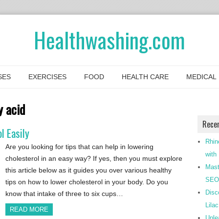
Healthwashing.com
SES
EXERCISES
FOOD
HEALTH CARE
MEDICAL
 acid
Rece
l Easily
Rhin
Are you looking for tips that can help in lowering
with
cholesterol in an easy way? If yes, then you must explore
Mast
this article below as it guides you over various healthy
SEO-
tips on how to lower cholesterol in your body. Do you
Disc
know that intake of three to six cups…
Lila
READ MORE
Unle