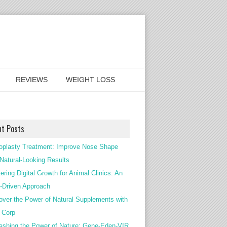
REVIEWS
WEIGHT LOSS
nt Posts
oplasty Treatment: Improve Nose Shape
 Natural-Looking Results
ering Digital Growth for Animal Clinics: An
Driven Approach
over the Power of Natural Supplements with
c Corp
ashing the Power of Nature: Gene-Eden-VIR