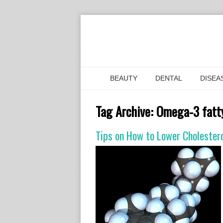
BEAUTY
DENTAL
DISEA
Tag Archive:
Omega-3 fatty
Tips on How to Lower Cholestero