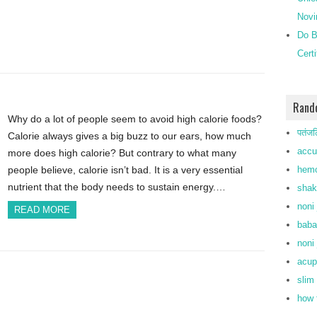
Novi
Do B
Cert
Rand
Why do a lot of people seem to avoid high calorie foods?
पतंजल
Calorie always gives a big buzz to our ears, how much
accu
more does high calorie? But contrary to what many
hemo
people believe, calorie isn’t bad. It is a very essential
nutrient that the body needs to sustain energy.…
shak
noni 
READ MORE
baba
noni 
acup
slim
how 