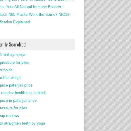
rin, Your All-Natural Immune Booster
lack N95 Masks Work the Same? NIOSH
ification Explained
omly Searched
ि नोनी जूस प्राइस
pressure for piles
rrhoids
e that weight
juice patanjali price
 ramdev health tips in hindi
juice in patanjali price
ressure for piles
 sip reviews
to straighten teeth by yoga