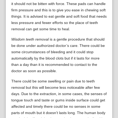
it should not be bitten with force. These pads can handle
firm pressure and this is to give you ease in chewing soft
things. It is advised to eat gentle and soft food that needs
less pressure and fewer efforts so the place of teeth
removal can get some time to heal.
Wisdom teeth removal
is a gentle procedure that should
be done under authorized doctor’s care. There could be
some circumstances of bleeding and it could stop
automatically by the blood clots but if it lasts for more
than a day than it is recommended to contact to the
doctor as soon as possible.
There could be some swelling or pain due to teeth
removal but this will become less noticeable after few
days. Due to the extraction, in some cases, the senses of
tongue touch and taste or gums inside surface could get
affected and timely there could be no senses in some
parts of mouth but it doesn’t lasts long. The human body