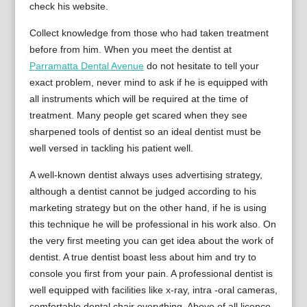
check his website.
Collect knowledge from those who had taken treatment
before from him. When you meet the dentist at
Parramatta Dental Avenue
do not hesitate to tell your
exact problem, never mind to ask if he is equipped with
all instruments which will be required at the time of
treatment. Many people get scared when they see
sharpened tools of dentist so an ideal dentist must be
well versed in tackling his patient well.
A well-known dentist always uses advertising strategy,
although a dentist cannot be judged according to his
marketing strategy but on the other hand, if he is using
this technique he will be professional in his work also. On
the very first meeting you can get idea about the work of
dentist. A true dentist boast less about him and try to
console you first from your pain. A professional dentist is
well equipped with facilities like x-ray, intra -oral cameras,
comfortable dental chair everything. Above of all licence