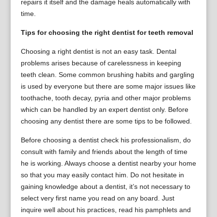
repairs it itself and the damage heals automatically with
time.
Tips for choosing the right dentist for teeth removal
Choosing a right dentist is not an easy task. Dental
problems arises because of carelessness in keeping
teeth clean. Some common brushing habits and gargling
is used by everyone but there are some major issues like
toothache, tooth decay, pyria and other major problems
which can be handled by an expert dentist only. Before
choosing any dentist there are some tips to be followed.
Before choosing a dentist check his professionalism, do
consult with family and friends about the length of time
he is working. Always choose a dentist nearby your home
so that you may easily contact him. Do not hesitate in
gaining knowledge about a dentist, it’s not necessary to
select very first name you read on any board. Just
inquire well about his practices, read his pamphlets and