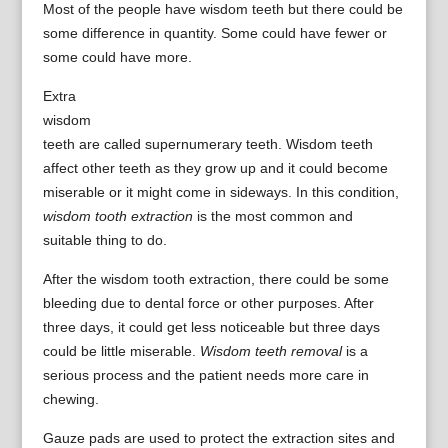
Most of the people have wisdom teeth but there could be
some difference in quantity. Some could have fewer or
some could have more.
Extra
wisdom
teeth are called supernumerary teeth. Wisdom teeth
affect other teeth as they grow up and it could become
miserable or it might come in sideways. In this condition,
wisdom tooth extraction
is the most common and
suitable thing to do.
After the wisdom tooth extraction, there could be some
bleeding due to dental force or other purposes. After
three days, it could get less noticeable but three days
could be little miserable.
Wisdom teeth removal
is a
serious process and the patient needs more care in
chewing.
Gauze pads are used to protect the extraction sites and