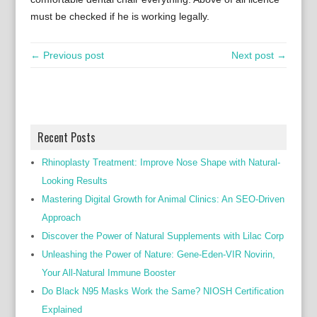
must be checked if he is working legally.
← Previous post
Next post →
Recent Posts
Rhinoplasty Treatment: Improve Nose Shape with Natural-
Looking Results
Mastering Digital Growth for Animal Clinics: An SEO-Driven
Approach
Discover the Power of Natural Supplements with Lilac Corp
Unleashing the Power of Nature: Gene-Eden-VIR Novirin,
Your All-Natural Immune Booster
Do Black N95 Masks Work the Same? NIOSH Certification
Explained