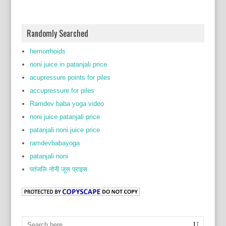
Randomly Searched
hemorrhoids
noni juice in patanjali price
acupressure points for piles
accupressure for piles
Ramdev baba yoga video
noni juice patanjali price
patanjali noni juice price
ramdevbabayoga
patanjali noni
पतंजलि नोनी जूस प्राइस