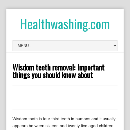
Healthwashing.com
Wisdom teeth removal: Important
things you should know about
0
0
0
0
0
Wisdom tooth is four third teeth in humans and it usually
appears between sixteen and twenty five aged children.