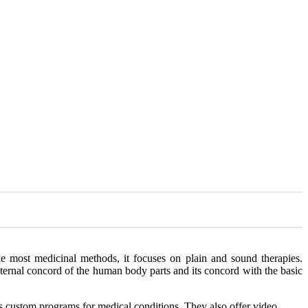
e most medicinal methods, it focuses on plain and sound therapies.
internal concord of the human body parts and its concord with the basic
s custom programs for medical conditions. They also offer video