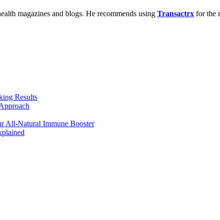
us health magazines and blogs. He recommends using
Transactrx
for the 
king Results
 Approach
r All-Natural Immune Booster
plained