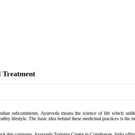
l Treatment
ndian subcontinents. Ayurveda means the science of life which unlik
ealthy lifestyle. The basic idea behind these medicinal practices is the 
heck this company. Ayurveda Training Centre in Coimbatore, India offer