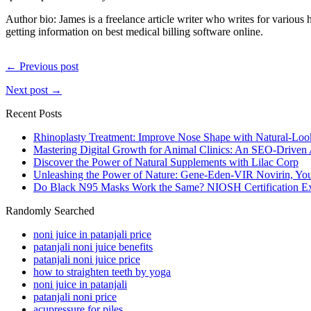
Author bio: James is a freelance article writer who writes for vario
getting information on best medical billing software online.
← Previous post
Next post →
Recent Posts
Rhinoplasty Treatment: Improve Nose Shape with Natural-Loo
Mastering Digital Growth for Animal Clinics: An SEO-Driven
Discover the Power of Natural Supplements with Lilac Corp
Unleashing the Power of Nature: Gene-Eden-VIR Novirin, You
Do Black N95 Masks Work the Same? NIOSH Certification Ex
Randomly Searched
noni juice in patanjali price
patanjali noni juice benefits
patanjali noni juice price
how to straighten teeth by yoga
noni juice in patanjali
patanjali noni price
acupressure for piles