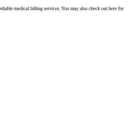
reliable medical billing services. You may also check out here for