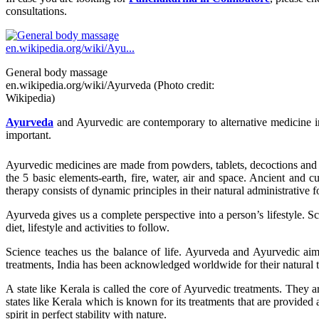
consultations.
General body massage
en.wikipedia.org/wiki/Ayurveda (Photo credit:
Wikipedia)
Ayurveda
and Ayurvedic are contemporary to alternative medicine in
important.
Ayurvedic medicines are made from powders, tablets, decoctions and me
the 5 basic elements-earth, fire, water, air and space. Ancient and 
therapy consists of dynamic principles in their natural administrative f
Ayurveda gives us a complete perspective into a person’s lifestyle. S
diet, lifestyle and activities to follow.
Science teaches us the balance of life. Ayurveda and Ayurvedic aim a
treatments, India has been acknowledged worldwide for their natural 
A state like Kerala is called the core of Ayurvedic treatments. They ar
states like Kerala which is known for its treatments that are provided at
spirit in perfect stability with nature.