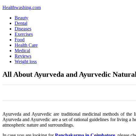
Healthwashing.com
Beauty
Dental
Diseases
Exercises
Food
Health Care
Medical
Reviews
Weight loss
All About Ayurveda and Ayurvedic Natura
0
0
0
0
0
Ayurveda and Ayurvedic are traditional medicinal methods of the I
Ayurveda and Ayurvedic are a set of rational guidelines for living a h
atmospheric nature and surroundings.
In case you are looking for
Panchakarma in Coimbatore
, please c