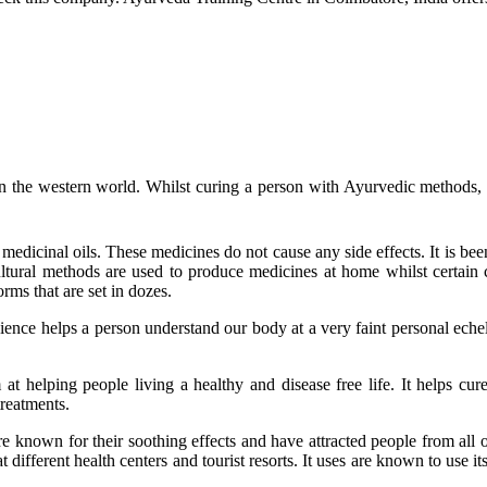
 the western world. Whilst curing a person with Ayurvedic methods, th
dicinal oils. These medicines do not cause any side effects. It is bee
cultural methods are used to produce medicines at home whilst certain 
orms that are set in dozes.
cience helps a person understand our body at a very faint personal echel
t helping people living a healthy and disease free life. It helps cur
treatments.
e known for their soothing effects and have attracted people from all ov
 different health centers and tourist resorts. It uses are known to use it