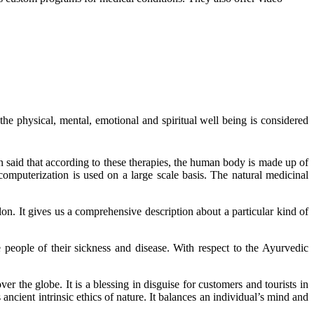
e physical, mental, emotional and spiritual well being is considered
n said that according to these therapies, the human body is made up of
computerization is used on a large scale basis. The natural medicinal
on. It gives us a comprehensive description about a particular kind of
e people of their sickness and disease. With respect to the Ayurvedic
er the globe. It is a blessing in disguise for customers and tourists in
s ancient intrinsic ethics of nature. It balances an individual’s mind and