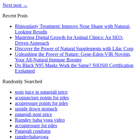
Next post →
Recent Posts
Rhinoplasty Treatment: Improve Nose Shape with Natural-
Looking Results
Mastering Digital Growth for Animal Clinics: An SEO-
Driven Approach
Discover the Power of Natural Supplements with Lilac Corp
Unleashing the Power of Nature: Gene-Eden-VIR Novirin,
Your All-Natural Immune Booster
Do Black N95 Masks Work the Same? NIOSH Certification
Explained
Randomly Searched
noni juice in patanjali price
acupuncture points for piles
acupressure points for piles
upside down stomach
patanjali noni price
Ramdev baba yoga video
accupressure for piles
Patanjali condoms
ramdevbabayoga