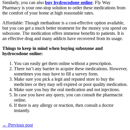
Similarly, you can also
buy hydrocodone online
. Fly Way
Pharmacy is your one-stop solution to order these medications from
the comfort of your home at high reasonable rates.
Affordable: Though methadone is a cost-effective option available,
but you can get a much better treatment for the money you spend on
suboxone. The medication offers immense benefits to patients. It is
an effective drug and many addicts have recovered from its usage.
Things to keep in mind when buying suboxone and
hydrocodone online:
You can easily get them online without a prescription.
There isn’t any barrier to acquire these medications. However,
sometimes you may have to fill a survey form.
Make sure you pick a legit and reputed store to buy the
medicines or they may sell expired or poor quality medication.
Make sure you buy the oral medication and not injections.
In case you have any query, you can consult the pharmacist
online.
If there is any allergy or reaction, then consult a doctor
instantly.
← Previous post