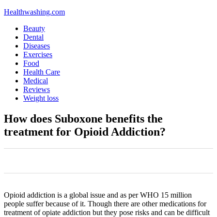
Healthwashing.com
Beauty
Dental
Diseases
Exercises
Food
Health Care
Medical
Reviews
Weight loss
How does Suboxone benefits the
treatment for Opioid Addiction?
0
0
0
0
0
Opioid addiction is a global issue and as per WHO 15 million
people suffer because of it. Though there are other medications for
treatment of opiate addiction but they pose risks and can be difficult