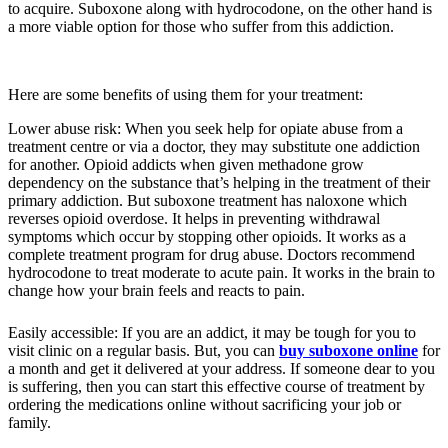
to acquire. Suboxone along with hydrocodone, on the other hand is
a more viable option for those who suffer from this addiction.
Here are some benefits of using them for your treatment:
Lower abuse risk: When you seek help for opiate abuse from a
treatment centre or via a doctor, they may substitute one addiction
for another. Opioid addicts when given methadone grow
dependency on the substance that’s helping in the treatment of their
primary addiction. But suboxone treatment has naloxone which
reverses opioid overdose. It helps in preventing withdrawal
symptoms which occur by stopping other opioids. It works as a
complete treatment program for drug abuse. Doctors recommend
hydrocodone to treat moderate to acute pain. It works in the brain to
change how your brain feels and reacts to pain.
Easily accessible: If you are an addict, it may be tough for you to
visit clinic on a regular basis. But, you can
buy suboxone online
for
a month and get it delivered at your address. If someone dear to you
is suffering, then you can start this effective course of treatment by
ordering the medications online without sacrificing your job or
family.