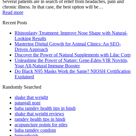
Several patients are in search of relief from headaches, pain and
chronic illness. In that case, the best option will be…
Read more
Recent Posts
Rhinoplasty Treatment: Improve Nose Shape with Natural-
Looking Results
Mastering Digital Growth for Animal Clinics: An SEO-
Driven Approach
Discover the Power of Natural Supplements with Lilac Corp
Unleashing the Power of Nature: Gene-Eden-VIR Novirin,
Your All-Natural Immune Booster
Do Black N95 Masks Work the Same? NIOSH Certification
Explained
Randomly Searched
shake that weight
patanjali noni
baba ramdev health tips in hindi
shake that weight reviews
ramdev health tips in hindi
acupuncture points for piles
baba ramdev condom
hemorrhoids