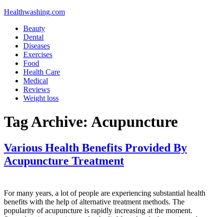
Healthwashing.com
Beauty
Dental
Diseases
Exercises
Food
Health Care
Medical
Reviews
Weight loss
Tag Archive:
Acupuncture
Various Health Benefits Provided By
Acupuncture Treatment
For many years, a lot of people are experiencing substantial health
benefits with the help of alternative treatment methods. The
popularity of acupuncture is rapidly increasing at the moment.