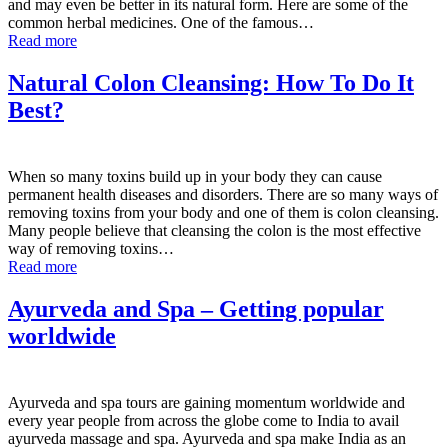
and may even be better in its natural form. Here are some of the
common herbal medicines. One of the famous…
Read more
Natural Colon Cleansing: How To Do It
Best?
When so many toxins build up in your body they can cause
permanent health diseases and disorders. There are so many ways of
removing toxins from your body and one of them is colon cleansing.
Many people believe that cleansing the colon is the most effective
way of removing toxins…
Read more
Ayurveda and Spa – Getting popular
worldwide
Ayurveda and spa tours are gaining momentum worldwide and
every year people from across the globe come to India to avail
ayurveda massage and spa. Ayurveda and spa make India as an