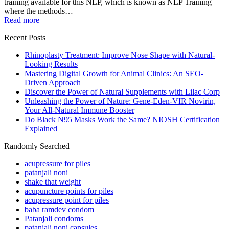
training available for this NLP, which is known as NLP Training
where the methods…
Read more
Recent Posts
Rhinoplasty Treatment: Improve Nose Shape with Natural-
Looking Results
Mastering Digital Growth for Animal Clinics: An SEO-
Driven Approach
Discover the Power of Natural Supplements with Lilac Corp
Unleashing the Power of Nature: Gene-Eden-VIR Novirin,
Your All-Natural Immune Booster
Do Black N95 Masks Work the Same? NIOSH Certification
Explained
Randomly Searched
acupressure for piles
patanjali noni
shake that weight
acupuncture points for piles
acupressure point for piles
baba ramdev condom
Patanjali condoms
patanjali noni capsules