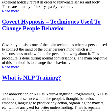
excellent holiday retreat in order to rejuvenate senses and body.
There are an array of luxury spa Ayurvedic…
Read more
Covert Hypnosis – Techniques Used To
Change People Behavior
Covert hypnosis is one of the main techniques where a person used
to connect the mind of the other person’s mind which is in
subconscious mode without the person knowing about it. This
procedure is done during normal conversations. The main objective
of this method is to change the behavior…
Read more
What is NLP Training?
The abbreviation of NLP is Neuro-Linguistic Programming. NLP is
an individual science where the people’s thought, behavior,
emotions, language to produce any action, organizing the matters,
etc. will be analyzed for better understanding. There is separate