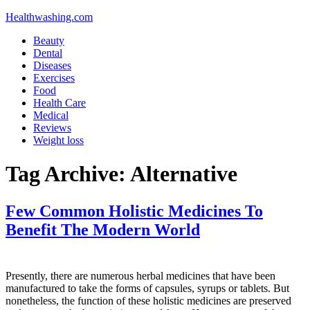
Healthwashing.com
Beauty
Dental
Diseases
Exercises
Food
Health Care
Medical
Reviews
Weight loss
Tag Archive:
Alternative
Few Common Holistic Medicines To
Benefit The Modern World
Presently, there are numerous herbal medicines that have been
manufactured to take the forms of capsules, syrups or tablets. But
nonetheless, the function of these holistic medicines are preserved