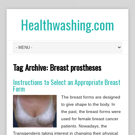
Healthwashing.com
Tag Archive:
Breast prostheses
Instructions to Select an Appropriate Breast
Form
The breast forms are designed
to give shape to the body. In
the past, the breast forms were
used for female breast cancer
patients. Nowadays, the
Transgenderis taking interest in changing their physical