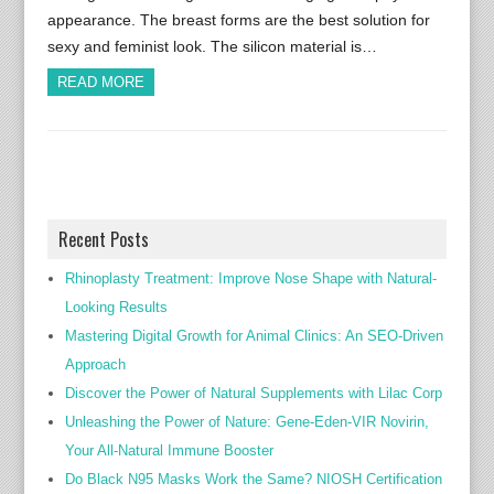
appearance. The breast forms are the best solution for
sexy and feminist look. The silicon material is…
READ MORE
Recent Posts
Rhinoplasty Treatment: Improve Nose Shape with Natural-
Looking Results
Mastering Digital Growth for Animal Clinics: An SEO-Driven
Approach
Discover the Power of Natural Supplements with Lilac Corp
Unleashing the Power of Nature: Gene-Eden-VIR Novirin,
Your All-Natural Immune Booster
Do Black N95 Masks Work the Same? NIOSH Certification