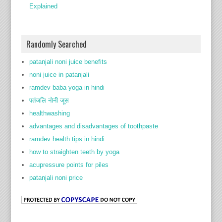
Explained
Randomly Searched
patanjali noni juice benefits
noni juice in patanjali
ramdev baba yoga in hindi
पतंजलि नोनी जूस
healthwashing
advantages and disadvantages of toothpaste
ramdev health tips in hindi
how to straighten teeth by yoga
acupressure points for piles
patanjali noni price