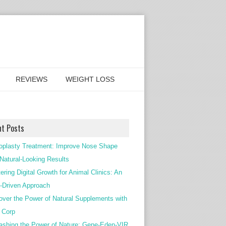
REVIEWS
WEIGHT LOSS
nt Posts
oplasty Treatment: Improve Nose Shape
 Natural-Looking Results
ering Digital Growth for Animal Clinics: An
Driven Approach
over the Power of Natural Supplements with
c Corp
ashing the Power of Nature: Gene-Eden-VIR