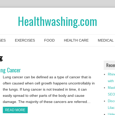
Healthwashing.com
SES
EXERCISES
FOOD
HEALTH CARE
MEDICAL
g
Rece
ung Cancer
Rhin
Lung cancer can be defined as a type of cancer that is
with
often caused when cell growth happens uncontrollably in
Mast
the lungs. If lung cancer is not treated in time, it can
SEO-
easily spread to other parts of the body and cause
Disc
damage. The majority of these cancers are referred…
Lila
READ MORE
Unle