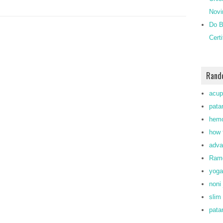
Novi
Do B
Cert
Rand
acup
patan
hemo
how 
adva
Ramd
yoga
noni 
slim
patan