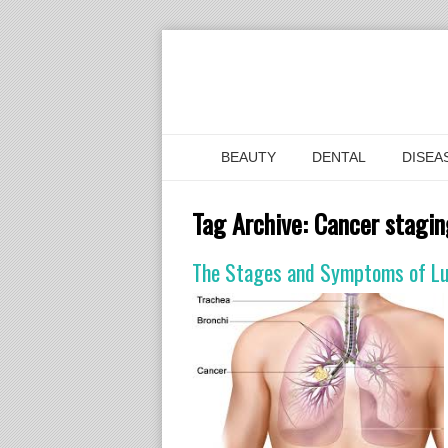
BEAUTY
DENTAL
DISEA
Tag Archive:
Cancer stagin
The Stages and Symptoms of L