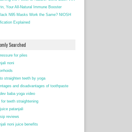
rin, Your All-Natural Immune Booster
lack N95 Masks Work the Same? NIOSH
ification Explained
omly Searched
ressure for piles
jali noni
rrhoids
to straighten teeth by yoga
ntages and disadvantages of toothpaste
ev baba yoga video
 for teeth straightening
juice patanjali
 sip reviews
jali noni juice benefits