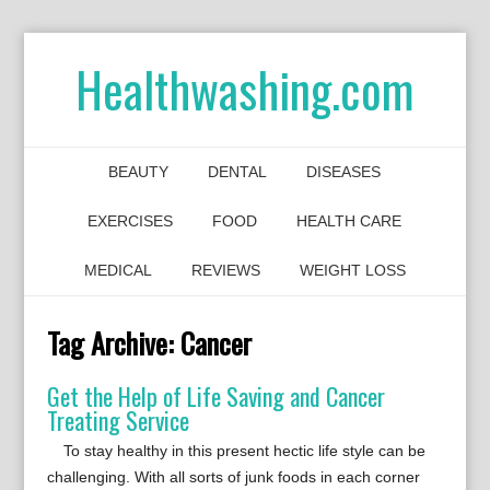
Healthwashing.com
BEAUTY
DENTAL
DISEASES
EXERCISES
FOOD
HEALTH CARE
MEDICAL
REVIEWS
WEIGHT LOSS
Tag Archive:
Cancer
Get the Help of Life Saving and Cancer
Treating Service
To stay healthy in this present hectic life style can be
challenging. With all sorts of junk foods in each corner