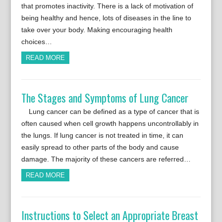
that promotes inactivity. There is a lack of motivation of
being healthy and hence, lots of diseases in the line to
take over your body. Making encouraging health
choices…
READ MORE
The Stages and Symptoms of Lung Cancer
Lung cancer can be defined as a type of cancer that is
often caused when cell growth happens uncontrollably in
the lungs. If lung cancer is not treated in time, it can
easily spread to other parts of the body and cause
damage. The majority of these cancers are referred…
READ MORE
Instructions to Select an Appropriate Breast