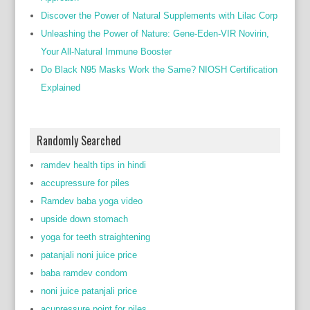
Discover the Power of Natural Supplements with Lilac Corp
Unleashing the Power of Nature: Gene-Eden-VIR Novirin,
Your All-Natural Immune Booster
Do Black N95 Masks Work the Same? NIOSH Certification
Explained
Randomly Searched
ramdev health tips in hindi
accupressure for piles
Ramdev baba yoga video
upside down stomach
yoga for teeth straightening
patanjali noni juice price
baba ramdev condom
noni juice patanjali price
acupressure point for piles