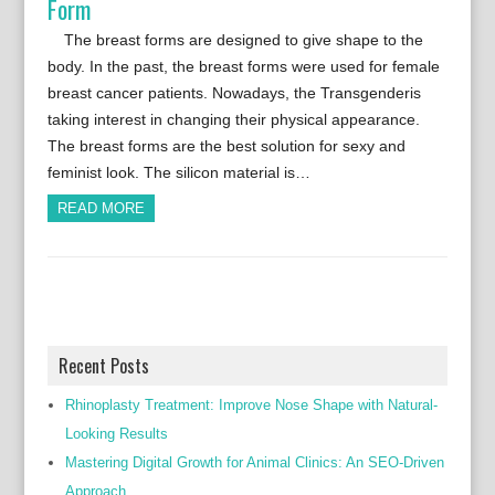
Form
The breast forms are designed to give shape to the
body. In the past, the breast forms were used for female
breast cancer patients. Nowadays, the Transgenderis
taking interest in changing their physical appearance.
The breast forms are the best solution for sexy and
feminist look. The silicon material is…
READ MORE
Recent Posts
Rhinoplasty Treatment: Improve Nose Shape with Natural-
Looking Results
Mastering Digital Growth for Animal Clinics: An SEO-Driven
Approach