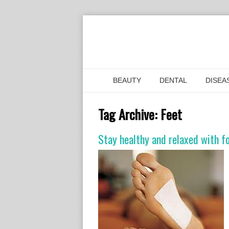
BEAUTY
DENTAL
DISEA
Tag Archive:
Feet
Stay healthy and relaxed with f