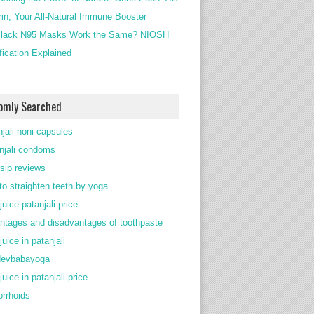
rin, Your All-Natural Immune Booster
lack N95 Masks Work the Same? NIOSH
ification Explained
omly Searched
njali noni capsules
njali condoms
 sip reviews
to straighten teeth by yoga
juice patanjali price
ntages and disadvantages of toothpaste
juice in patanjali
devbabayoga
juice in patanjali price
rrhoids