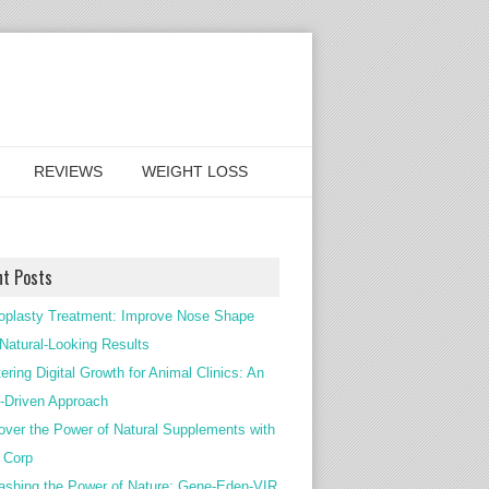
REVIEWS
WEIGHT LOSS
nt Posts
oplasty Treatment: Improve Nose Shape
 Natural-Looking Results
ering Digital Growth for Animal Clinics: An
Driven Approach
over the Power of Natural Supplements with
c Corp
ashing the Power of Nature: Gene-Eden-VIR