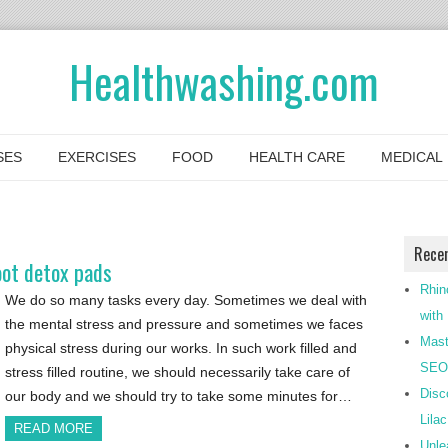
Healthwashing.com
SES
EXERCISES
FOOD
HEALTH CARE
MEDICAL
Rece
oot detox pads
Rhin
We do so many tasks every day. Sometimes we deal with
with
the mental stress and pressure and sometimes we faces
Mast
physical stress during our works. In such work filled and
SEO-
stress filled routine, we should necessarily take care of
Disc
our body and we should try to take some minutes for…
Lila
READ MORE
Unle