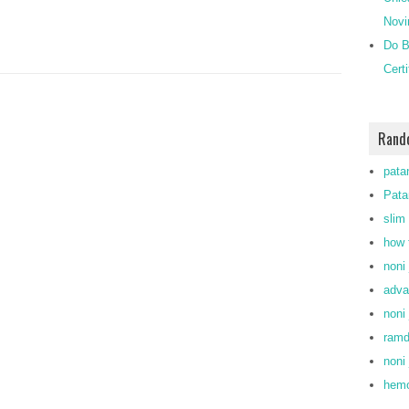
Novi
Do B
Cert
Rand
pata
Pata
slim
how 
noni 
adva
noni 
ram
noni 
hemo