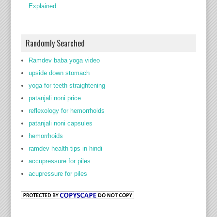
Explained
Randomly Searched
Ramdev baba yoga video
upside down stomach
yoga for teeth straightening
patanjali noni price
reflexology for hemorrhoids
patanjali noni capsules
hemorrhoids
ramdev health tips in hindi
accupressure for piles
acupressure for piles