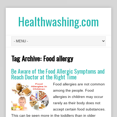
Healthwashing.com
Tag Archive:
Food allergy
Be Aware of the Food Allergic Symptoms and
Reach Doctor at the Right Time
Food allergies are not common
among the people. Food
allergies in children may occur
rarely as their body does not
accept certain food substances.
This can be seen more in the toddlers than in older