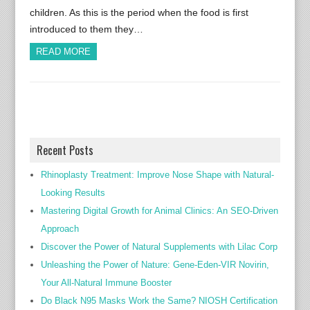
children. As this is the period when the food is first
introduced to them they…
READ MORE
Recent Posts
Rhinoplasty Treatment: Improve Nose Shape with Natural-
Looking Results
Mastering Digital Growth for Animal Clinics: An SEO-Driven
Approach
Discover the Power of Natural Supplements with Lilac Corp
Unleashing the Power of Nature: Gene-Eden-VIR Novirin,
Your All-Natural Immune Booster
Do Black N95 Masks Work the Same? NIOSH Certification