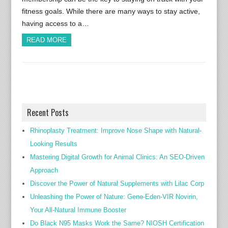
fitness goals. While there are many ways to stay active,
having access to a…
READ MORE
Recent Posts
Rhinoplasty Treatment: Improve Nose Shape with Natural-
Looking Results
Mastering Digital Growth for Animal Clinics: An SEO-Driven
Approach
Discover the Power of Natural Supplements with Lilac Corp
Unleashing the Power of Nature: Gene-Eden-VIR Novirin,
Your All-Natural Immune Booster
Do Black N95 Masks Work the Same? NIOSH Certification