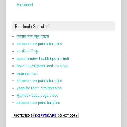
Explained
Randomly Searched
पतंजलि नोनी जूस प्राइस
acupuncture points for piles
पतंजलि नोनी जूस
baba ramdev health tips in hindi
how to straighten teeth by yoga
patanjali noni
acupressure points for piles
yoga for teeth straightening
Ramdev baba yoga video
acupressure point for piles