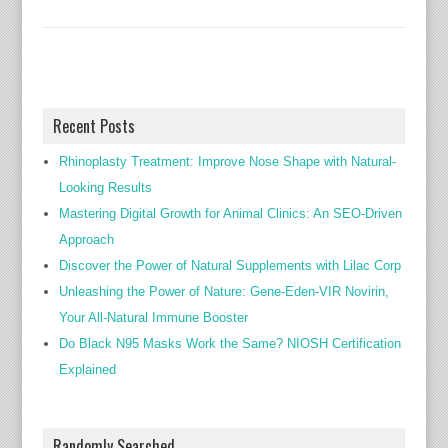
Recent Posts
Rhinoplasty Treatment: Improve Nose Shape with Natural-
Looking Results
Mastering Digital Growth for Animal Clinics: An SEO-Driven
Approach
Discover the Power of Natural Supplements with Lilac Corp
Unleashing the Power of Nature: Gene-Eden-VIR Novirin,
Your All-Natural Immune Booster
Do Black N95 Masks Work the Same? NIOSH Certification
Explained
Randomly Searched