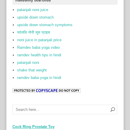
patanjali noni juice
upside down stomach
upside down stomach symptoms
पतंजलि नोनी जूस प्राइस
noni juice in patanjali price
Ramdev baba yoga video
ramdev health tips in hindi
patanjali noni
shake that weight
ramdev baba yoga in hindi
Cock Ring Prostate Toy