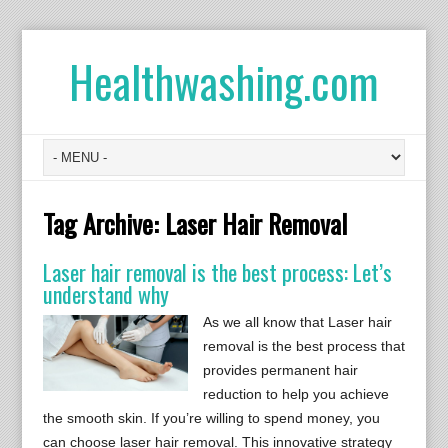
Healthwashing.com
Tag Archive:
Laser Hair Removal
Laser hair removal is the best process: Let’s
understand why
As we all know that Laser hair
removal is the best process that
provides permanent hair
reduction to help you achieve
the smooth skin. If you’re willing to spend money, you
can choose laser hair removal. This innovative strategy