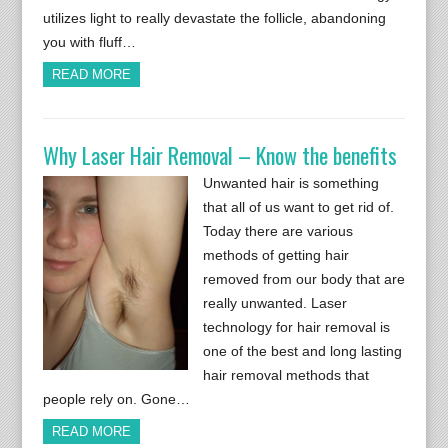
utilizes light to really devastate the follicle, abandoning
you with fluff…
READ MORE
Why Laser Hair Removal – Know the benefits
Unwanted hair is something
that all of us want to get rid of.
Today there are various
methods of getting hair
removed from our body that are
really unwanted. Laser
technology for hair removal is
one of the best and long lasting
hair removal methods that
people rely on. Gone…
READ MORE