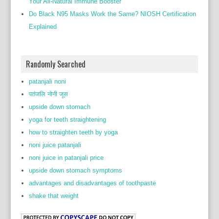
Your All-Natural Immune Booster
Do Black N95 Masks Work the Same? NIOSH Certification
Explained
Randomly Searched
patanjali noni
पतंजलि नोनी जूस
upside down stomach
yoga for teeth straightening
how to straighten teeth by yoga
noni juice patanjali
noni juice in patanjali price
upside down stomach symptoms
advantages and disadvantages of toothpaste
shake that weight