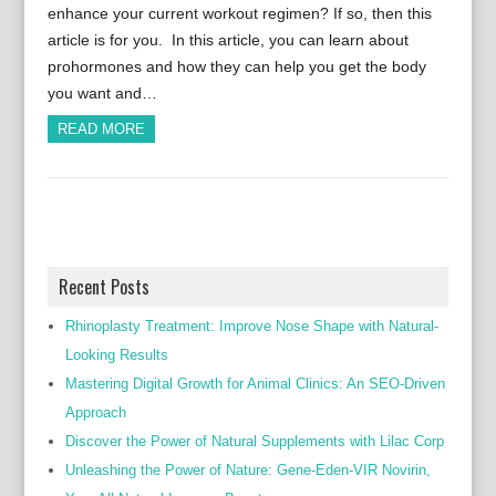
enhance your current workout regimen? If so, then this
article is for you. In this article, you can learn about
prohormones and how they can help you get the body
you want and…
READ MORE
Recent Posts
Rhinoplasty Treatment: Improve Nose Shape with Natural-
Looking Results
Mastering Digital Growth for Animal Clinics: An SEO-Driven
Approach
Discover the Power of Natural Supplements with Lilac Corp
Unleashing the Power of Nature: Gene-Eden-VIR Novirin,