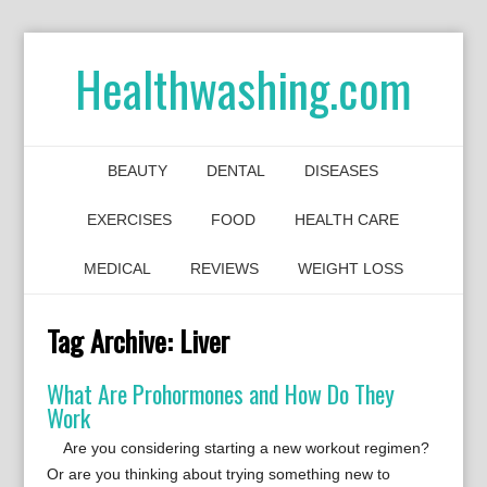
Healthwashing.com
BEAUTY
DENTAL
DISEASES
EXERCISES
FOOD
HEALTH CARE
MEDICAL
REVIEWS
WEIGHT LOSS
Tag Archive:
Liver
What Are Prohormones and How Do They
Work
Are you considering starting a new workout regimen?
Or are you thinking about trying something new to