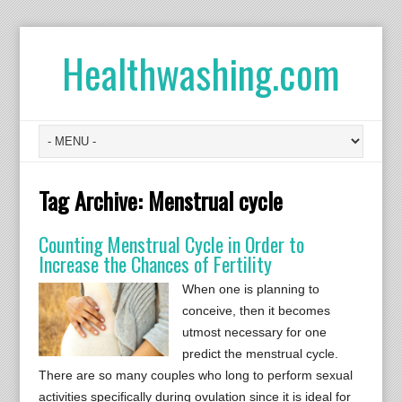
Healthwashing.com
Tag Archive:
Menstrual cycle
Counting Menstrual Cycle in Order to
Increase the Chances of Fertility
When one is planning to
conceive, then it becomes
utmost necessary for one
predict the menstrual cycle.
There are so many couples who long to perform sexual
activities specifically during ovulation since it is ideal for