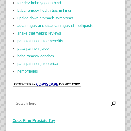
ramdev baba yoga in hindi
baba ramdev health tips in hindi
upside down stomach symptoms
advantages and disadvantages of toothpaste
shake that weight reviews
patanjali noni juice benefits
patanjali noni juice
baba ramdev condom
patanjali noni juice price
hemorrhoids
Cock Ring Prostate Toy