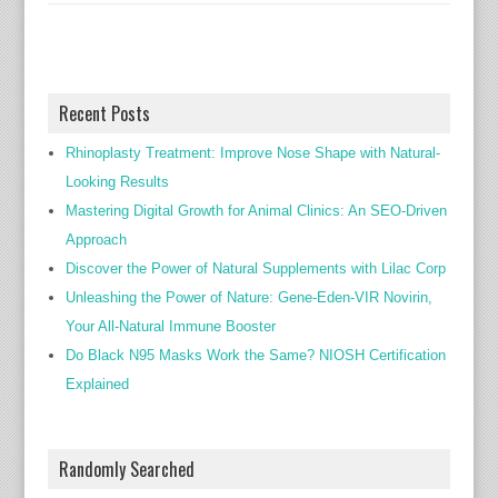
Recent Posts
Rhinoplasty Treatment: Improve Nose Shape with Natural-
Looking Results
Mastering Digital Growth for Animal Clinics: An SEO-Driven
Approach
Discover the Power of Natural Supplements with Lilac Corp
Unleashing the Power of Nature: Gene-Eden-VIR Novirin,
Your All-Natural Immune Booster
Do Black N95 Masks Work the Same? NIOSH Certification
Explained
Randomly Searched