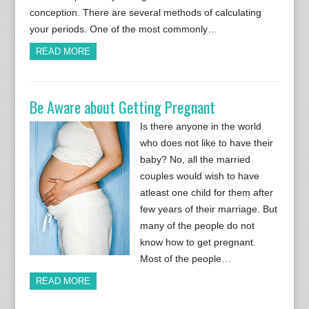
conception. There are several methods of calculating
your periods. One of the most commonly…
READ MORE
Be Aware about Getting Pregnant
Is there anyone in the world
who does not like to have their
baby? No, all the married
couples would wish to have
atleast one child for them after
few years of their marriage. But
many of the people do not
know how to get pregnant.
Most of the people…
READ MORE