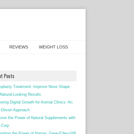
REVIEWS
WEIGHT LOSS
nt Posts
oplasty Treatment: Improve Nose Shape
 Natural-Looking Results
ering Digital Growth for Animal Clinics: An
Driven Approach
over the Power of Natural Supplements with
c Corp
ashing the Power of Nature: Gene-Eden-VIR