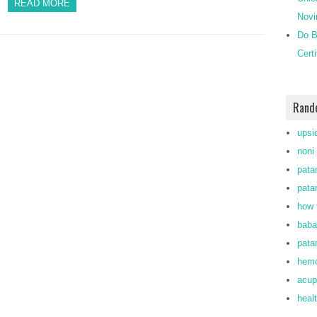
READ MORE
Novi
Do B
Cert
Rand
upsi
noni 
patan
patan
how 
baba
pata
hemo
acup
heal