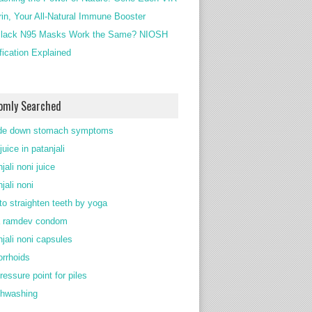
rin, Your All-Natural Immune Booster
lack N95 Masks Work the Same? NIOSH
ification Explained
omly Searched
de down stomach symptoms
juice in patanjali
jali noni juice
jali noni
to straighten teeth by yoga
 ramdev condom
njali noni capsules
rrhoids
ressure point for piles
thwashing