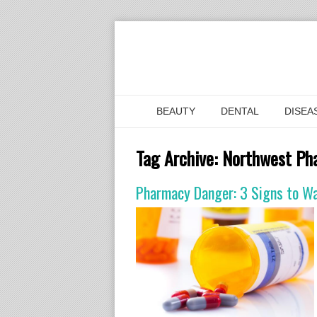
BEAUTY
DENTAL
DISEA
Tag Archive:
Northwest Ph
Pharmacy Danger: 3 Signs to Wat