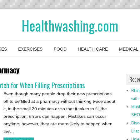
Healthwashing.com
SES
EXERCISES
FOOD
HEALTH CARE
MEDICAL
armacy
Rece
ch for When Filling Prescriptions
Rhin
Even though many people drop their new prescriptions
with
off to be filled at a pharmacy without thinking twice about
Mast
it, in the small 20 minutes or so that it takes to fill the
SEO-
prescription, errors can happen. Mistakes can occur
Disc
anytime, however, they are more likely to happen when
the…
Lila
Unle