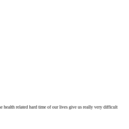
 health related hard time of our lives give us really very difficult