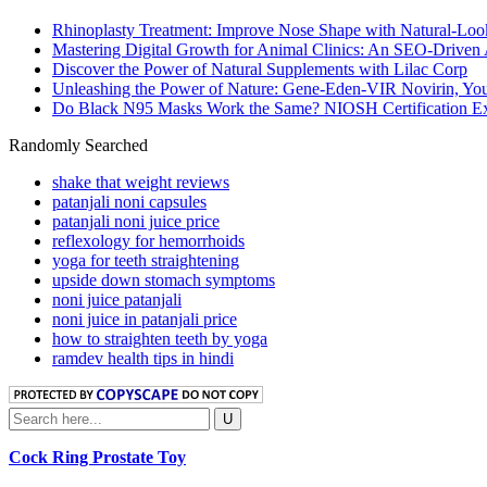
Rhinoplasty Treatment: Improve Nose Shape with Natural-Loo
Mastering Digital Growth for Animal Clinics: An SEO-Driven
Discover the Power of Natural Supplements with Lilac Corp
Unleashing the Power of Nature: Gene-Eden-VIR Novirin, You
Do Black N95 Masks Work the Same? NIOSH Certification Ex
Randomly Searched
shake that weight reviews
patanjali noni capsules
patanjali noni juice price
reflexology for hemorrhoids
yoga for teeth straightening
upside down stomach symptoms
noni juice patanjali
noni juice in patanjali price
how to straighten teeth by yoga
ramdev health tips in hindi
Cock Ring Prostate Toy