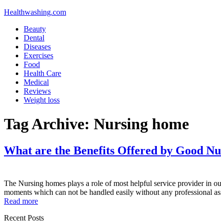
Healthwashing.com
Beauty
Dental
Diseases
Exercises
Food
Health Care
Medical
Reviews
Weight loss
Tag Archive:
Nursing home
What are the Benefits Offered by Good N
The Nursing homes plays a role of most helpful service provider in our l
moments which can not be handled easily without any professional a
Read more
Recent Posts