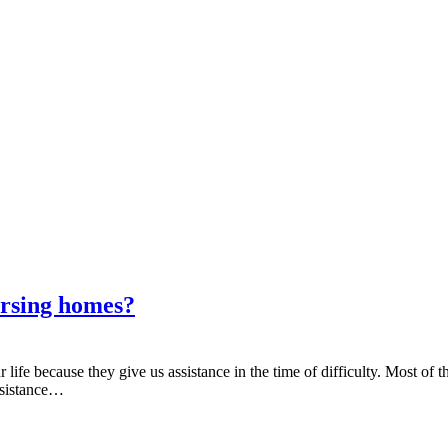
ursing homes?
ife because they give us assistance in the time of difficulty. Most of the
ssistance…