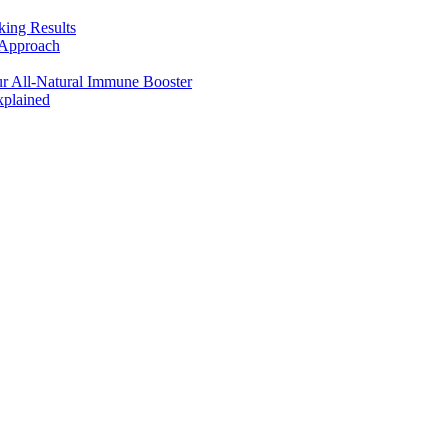
king Results
 Approach
r All-Natural Immune Booster
plained