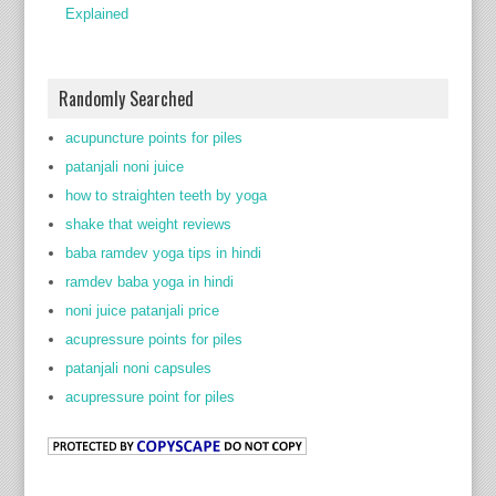
Explained
Randomly Searched
acupuncture points for piles
patanjali noni juice
how to straighten teeth by yoga
shake that weight reviews
baba ramdev yoga tips in hindi
ramdev baba yoga in hindi
noni juice patanjali price
acupressure points for piles
patanjali noni capsules
acupressure point for piles