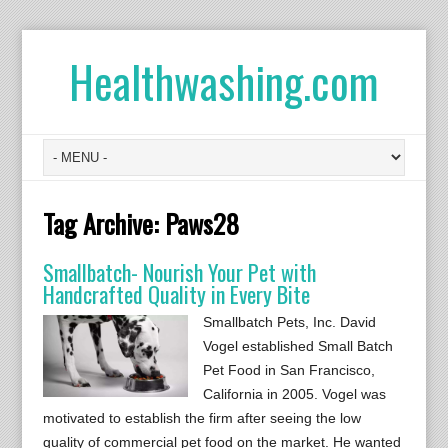
Healthwashing.com
Tag Archive:
Paws28
Smallbatch- Nourish Your Pet with
Handcrafted Quality in Every Bite
Smallbatch Pets, Inc. David
Vogel established Small Batch
Pet Food in San Francisco,
California in 2005. Vogel was
motivated to establish the firm after seeing the low
quality of commercial pet food on the market. He wanted