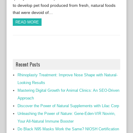
to develop pet food produced from fresh, natural foods
that were devoid of…
READ MORE
Recent Posts
Rhinoplasty Treatment: Improve Nose Shape with Natural-
Looking Results
Mastering Digital Growth for Animal Clinics: An SEO-Driven
Approach
Discover the Power of Natural Supplements with Lilac Corp
Unleashing the Power of Nature: Gene-Eden-VIR Novirin,
Your All-Natural Immune Booster
Do Black N95 Masks Work the Same? NIOSH Certification