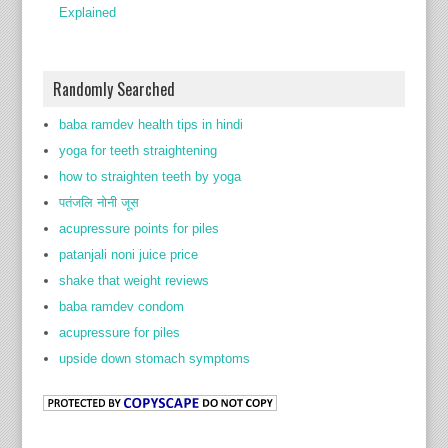
Explained
Randomly Searched
baba ramdev health tips in hindi
yoga for teeth straightening
how to straighten teeth by yoga
पतंजलि नोनी जूस
acupressure points for piles
patanjali noni juice price
shake that weight reviews
baba ramdev condom
acupressure for piles
upside down stomach symptoms