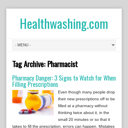
Healthwashing.com
Tag Archive:
Pharmacist
Pharmacy Danger: 3 Signs to Watch for When
Filling Prescriptions
Even though many people drop
their new prescriptions off to be
filled at a pharmacy without
thinking twice about it, in the
small 20 minutes or so that it
takes to fill the prescription, errors can happen. Mistakes