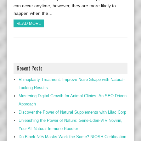
can occur anytime, however, they are more likely to
happen when the…
READ MORE
Recent Posts
Rhinoplasty Treatment: Improve Nose Shape with Natural-
Looking Results
Mastering Digital Growth for Animal Clinics: An SEO-Driven
Approach
Discover the Power of Natural Supplements with Lilac Corp
Unleashing the Power of Nature: Gene-Eden-VIR Novirin,
Your All-Natural Immune Booster
Do Black N95 Masks Work the Same? NIOSH Certification