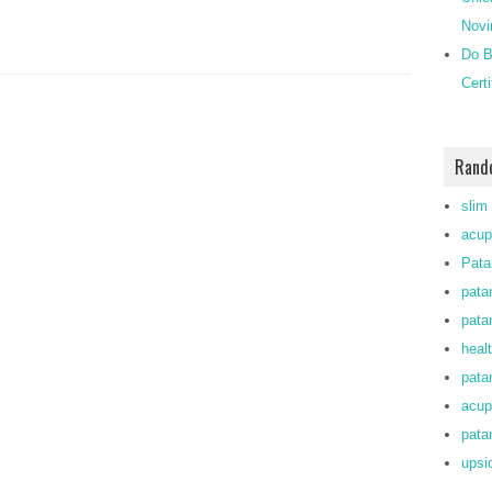
Novi
Do B
Cert
Rand
slim
acup
Pata
pata
patan
heal
patan
acup
patan
upsi