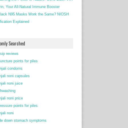
rin, Your All-Natural Immune Booster
lack N95 Masks Work the Same? NIOSH
ification Explained
omly Searched
 sip reviews
uncture points for piles
njali condoms
njali noni capsules
jali noni juice
thwashing
jali noni price
ressure points for piles
jali noni
de down stomach symptoms