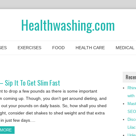
Healthwashing.com
SES
EXERCISES
FOOD
HEALTH CARE
MEDICAL
Rece
 Sip It To Get Slim Fast
Rhin
t to drop a few pounds as there is some important
with
n coming up. Though, you don’t get around dieting, and
Mast
 out your pounds on daily basis. So, how shall you shed
SEO-
ght, consider diet shakes to shed weight and that extra
Disc
in just few days.…
Lila
 MORE
Unle