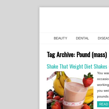
BEAUTY
DENTAL
DISEA
Tag Archive:
Pound (mass)
Shake That Weight Diet Shakes –
You wan
occasio
working
you wei
pounds 
READ