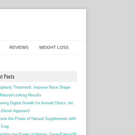
REVIEWS
WEIGHT LOSS
nt Posts
oplasty Treatment: Improve Nose Shape
 Natural-Looking Results
ering Digital Growth for Animal Clinics: An
Driven Approach
over the Power of Natural Supplements with
c Corp
ashing the Power of Nature: Gene-Eden-VIR