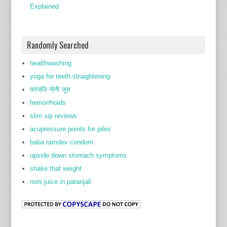
Explained
Randomly Searched
healthwashing
yoga for teeth straightening
पतंजलि नोनी जूस
hemorrhoids
slim sip reviews
acupressure points for piles
baba ramdev condom
upside down stomach symptoms
shake that weight
noni juice in patanjali