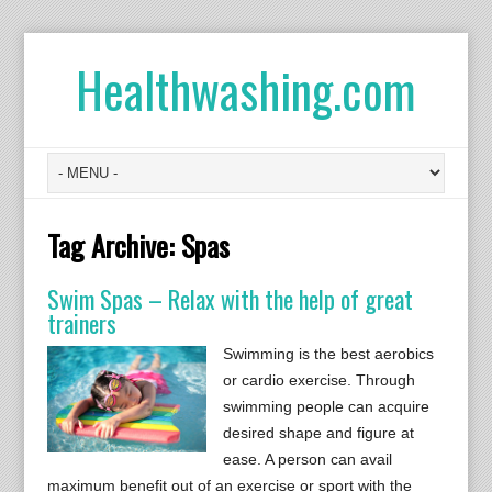
Healthwashing.com
Tag Archive:
Spas
Swim Spas – Relax with the help of great
trainers
Swimming is the best aerobics
or cardio exercise. Through
swimming people can acquire
desired shape and figure at
ease. A person can avail
maximum benefit out of an exercise or sport with the