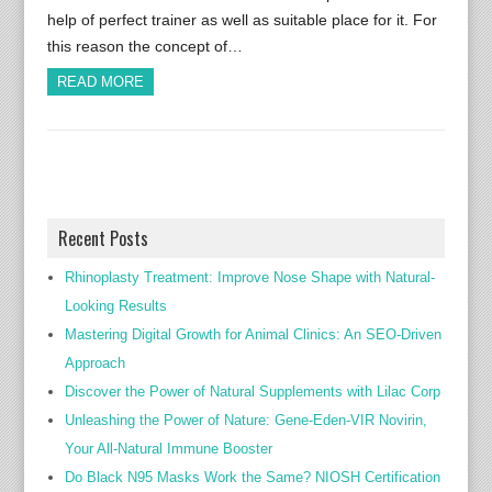
help of perfect trainer as well as suitable place for it. For
this reason the concept of…
READ MORE
Recent Posts
Rhinoplasty Treatment: Improve Nose Shape with Natural-
Looking Results
Mastering Digital Growth for Animal Clinics: An SEO-Driven
Approach
Discover the Power of Natural Supplements with Lilac Corp
Unleashing the Power of Nature: Gene-Eden-VIR Novirin,
Your All-Natural Immune Booster
Do Black N95 Masks Work the Same? NIOSH Certification