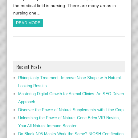
the medical field is nursing. There are many areas in
nursing one…
READ MORE
Recent Posts
Rhinoplasty Treatment: Improve Nose Shape with Natural-
Looking Results
Mastering Digital Growth for Animal Clinics: An SEO-Driven
Approach
Discover the Power of Natural Supplements with Lilac Corp
Unleashing the Power of Nature: Gene-Eden-VIR Novirin,
Your All-Natural Immune Booster
Do Black N95 Masks Work the Same? NIOSH Certification