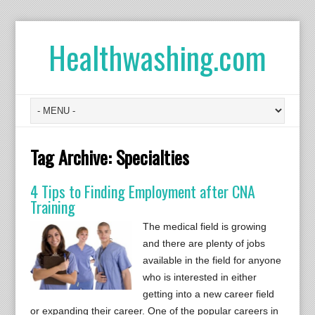
Healthwashing.com
Tag Archive:
Specialties
4 Tips to Finding Employment after CNA
Training
The medical field is growing
and there are plenty of jobs
available in the field for anyone
who is interested in either
getting into a new career field
or expanding their career. One of the popular careers in