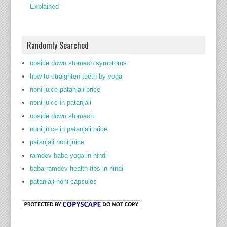
Explained
Randomly Searched
upside down stomach symptoms
how to straighten teeth by yoga
noni juice patanjali price
noni juice in patanjali
upside down stomach
noni juice in patanjali price
patanjali noni juice
ramdev baba yoga in hindi
baba ramdev health tips in hindi
patanjali noni capsules