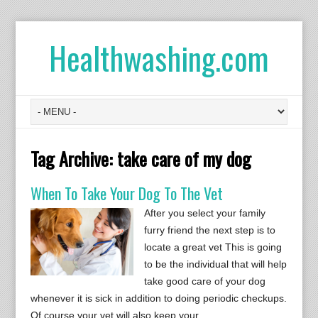
Healthwashing.com
Tag Archive:
take care of my dog
When To Take Your Dog To The Vet
After you select your family
furry friend the next step is to
locate a great vet This is going
to be the individual that will help
take good care of your dog
whenever it is sick in addition to doing periodic checkups.
Of course your vet will also keep your…