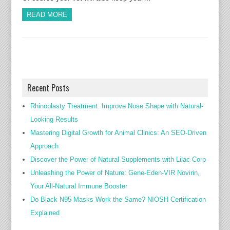
READ MORE
Recent Posts
Rhinoplasty Treatment: Improve Nose Shape with Natural-
Looking Results
Mastering Digital Growth for Animal Clinics: An SEO-Driven
Approach
Discover the Power of Natural Supplements with Lilac Corp
Unleashing the Power of Nature: Gene-Eden-VIR Novirin,
Your All-Natural Immune Booster
Do Black N95 Masks Work the Same? NIOSH Certification
Explained