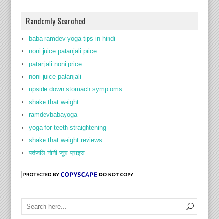
Randomly Searched
baba ramdev yoga tips in hindi
noni juice patanjali price
patanjali noni price
noni juice patanjali
upside down stomach symptoms
shake that weight
ramdevbabayoga
yoga for teeth straightening
shake that weight reviews
पतंजलि नोनी जूस प्राइस