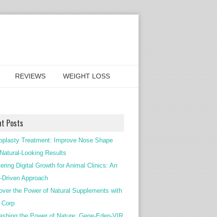
REVIEWS
WEIGHT LOSS
nt Posts
oplasty Treatment: Improve Nose Shape
 Natural-Looking Results
ering Digital Growth for Animal Clinics: An
Driven Approach
over the Power of Natural Supplements with
c Corp
ashing the Power of Nature: Gene-Eden-VIR