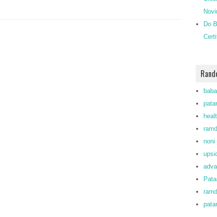
Novi
Do B
Cert
Rand
baba
patan
heal
ramd
noni 
upsi
adva
Pata
ram
pata