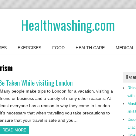
Healthwashing.com
SES
EXERCISES
FOOD
HEALTH CARE
MEDICAL
urism
Rece
e Taken While visiting London
Rhin
Many people make trips to London for a vacation, visiting a
with
friend or business and a variety of many other reasons. At
Mast
least everyone has a reason to why they come to London.
SEO-
It’s necessary that when traveling you take precautions to
Disc
ensure that your travel is safe and you…
Lila
READ MORE
Unle