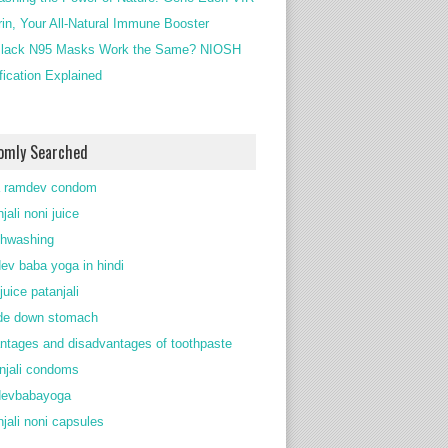
rin, Your All-Natural Immune Booster
lack N95 Masks Work the Same? NIOSH
ification Explained
omly Searched
 ramdev condom
jali noni juice
thwashing
ev baba yoga in hindi
juice patanjali
de down stomach
ntages and disadvantages of toothpaste
njali condoms
devbabayoga
njali noni capsules