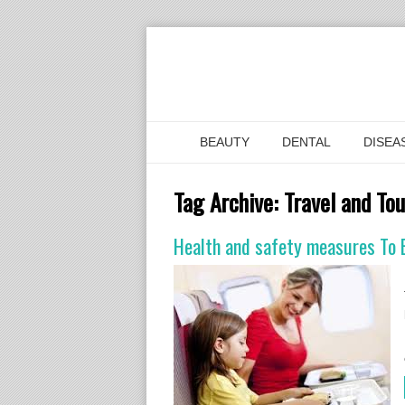
BEAUTY
DENTAL
DISEA
Tag Archive:
Travel and To
Health and safety measures To B