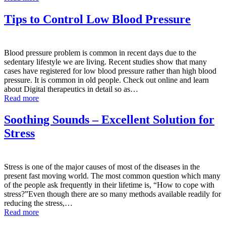
Tips to Control Low Blood Pressure
Blood pressure problem is common in recent days due to the
sedentary lifestyle we are living. Recent studies show that many
cases have registered for low blood pressure rather than high blood
pressure. It is common in old people. Check out online and learn
about Digital therapeutics in detail so as…
Read more
Soothing Sounds – Excellent Solution for
Stress
Stress is one of the major causes of most of the diseases in the
present fast moving world. The most common question which many
of the people ask frequently in their lifetime is, “How to cope with
stress?”Even though there are so many methods available readily for
reducing the stress,…
Read more