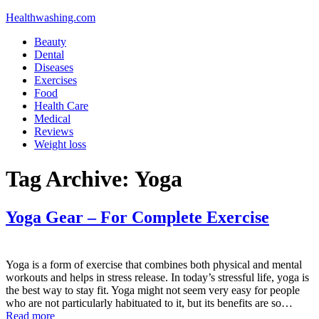
Healthwashing.com
Beauty
Dental
Diseases
Exercises
Food
Health Care
Medical
Reviews
Weight loss
Tag Archive:
Yoga
Yoga Gear – For Complete Exercise
Yoga is a form of exercise that combines both physical and mental
workouts and helps in stress release. In today’s stressful life, yoga is
the best way to stay fit. Yoga might not seem very easy for people
who are not particularly habituated to it, but its benefits are so…
Read more