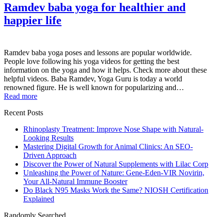
Ramdev baba yoga for healthier and
happier life
Ramdev baba yoga poses and lessons are popular worldwide.
People love following his yoga videos for getting the best
information on the yoga and how it helps. Check more about these
helpful videos. Baba Ramdev, Yoga Guru is today a world
renowned figure. He is well known for popularizing and…
Read more
Recent Posts
Rhinoplasty Treatment: Improve Nose Shape with Natural-
Looking Results
Mastering Digital Growth for Animal Clinics: An SEO-
Driven Approach
Discover the Power of Natural Supplements with Lilac Corp
Unleashing the Power of Nature: Gene-Eden-VIR Novirin,
Your All-Natural Immune Booster
Do Black N95 Masks Work the Same? NIOSH Certification
Explained
Randomly Searched