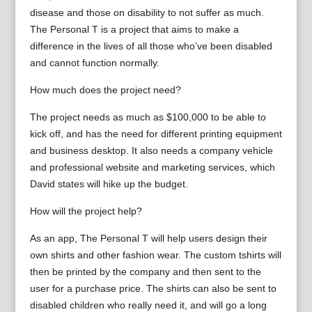
disease and those on disability to not suffer as much.
The Personal T is a project that aims to make a
difference in the lives of all those who’ve been disabled
and cannot function normally.
How much does the project need?
The project needs as much as $100,000 to be able to
kick off, and has the need for different printing equipment
and business desktop. It also needs a company vehicle
and professional website and marketing services, which
David states will hike up the budget.
How will the project help?
As an app, The Personal T will help users design their
own shirts and other fashion wear. The custom tshirts will
then be printed by the company and then sent to the
user for a purchase price. The shirts can also be sent to
disabled children who really need it, and will go a long