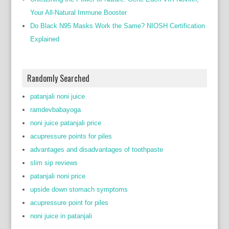
Your All-Natural Immune Booster
Do Black N95 Masks Work the Same? NIOSH Certification
Explained
Randomly Searched
patanjali noni juice
ramdevbabayoga
noni juice patanjali price
acupressure points for piles
advantages and disadvantages of toothpaste
slim sip reviews
patanjali noni price
upside down stomach symptoms
acupressure point for piles
noni juice in patanjali