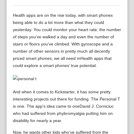
Health apps are on the rise today, with smart phones
being able to do a lot more than what they could
yesterday. You could monitor your heart rate, the number
of steps you’ve walked a day and even the number of
stairs or floors you’ve climbed. With gyroscope and a
number of other sensors in pretty much all decently
priced smart phones, we all need mHealth apps that
could explore a smart phones’ true potential.
And when it comes to Kickstarter, it has some pretty
interesting projects out there for funding. The Personal T
is one. The app’s idea came to oneDavid J. Corniciuc
who had suffered from phybromyalgia putting him on
disability for nearly a year.
Now, he wants other kids who’ve suffered from the