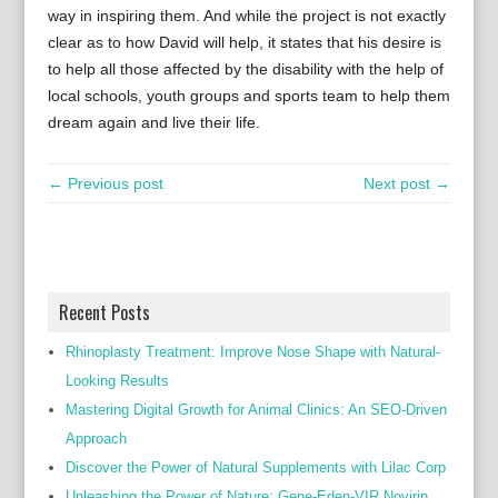
way in inspiring them. And while the project is not exactly
clear as to how David will help, it states that his desire is
to help all those affected by the disability with the help of
local schools, youth groups and sports team to help them
dream again and live their life.
← Previous post
Next post →
Recent Posts
Rhinoplasty Treatment: Improve Nose Shape with Natural-
Looking Results
Mastering Digital Growth for Animal Clinics: An SEO-Driven
Approach
Discover the Power of Natural Supplements with Lilac Corp
Unleashing the Power of Nature: Gene-Eden-VIR Novirin,