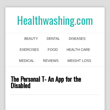
Healthwashing.com
BEAUTY
DENTAL
DISEASES
EXERCISES
FOOD
HEALTH CARE
MEDICAL
REVIEWS
WEIGHT LOSS
The Personal T- An App for the
Disabled
0
0
0
0
0