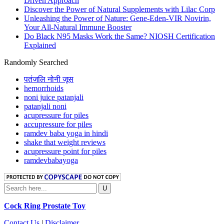
Driven Approach
Discover the Power of Natural Supplements with Lilac Corp
Unleashing the Power of Nature: Gene-Eden-VIR Novirin,
Your All-Natural Immune Booster
Do Black N95 Masks Work the Same? NIOSH Certification
Explained
Randomly Searched
पतंजलि नोनी जूस
hemorrhoids
noni juice patanjali
patanjali noni
acupressure for piles
accupressure for piles
ramdev baba yoga in hindi
shake that weight reviews
acupressure point for piles
ramdevbabayoga
Cock Ring Prostate Toy
Contact Us
|
Disclaimer