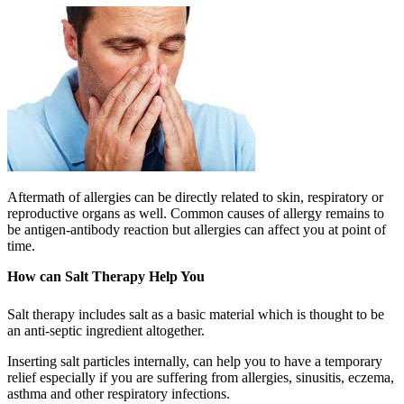
Aftermath of allergies can be directly related to skin, respiratory or
reproductive organs as well. Common causes of allergy remains to
be antigen-antibody reaction but allergies can affect you at point of
time.
How can Salt Therapy Help You
Salt therapy includes salt as a basic material which is thought to be
an anti-septic ingredient altogether.
Inserting salt particles internally, can help you to have a temporary
relief especially if you are suffering from allergies, sinusitis, eczema,
asthma and other respiratory infections.