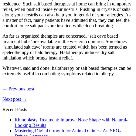
residence. Such salt based therapies at home can bring in temporary
relief, when pushed inside your nostrils. Pushing in crystals of salts
along your nostrils can also help you to get rid of your allergies. As
a matter of fact, many patients have admitted that, they can feel the
comfort, once salt packs are inserted while deep breathing.
As far as organized therapies are concerned, ‘salt cave based
treatment hubs’ are available in the western countries. Sometimes
“simulated salt cave’ rooms are created which has been termed as
speleotherapy or halotherapy. Halotherapy induces dry salt
inhalation which brings instant relief.
Whatever, said and done, halotherapy or salt based therapies can be
extremely useful in combating symptoms related to allergy.
← Previous post
Next post →
Recent Posts
Rhinoplasty Treatment: Improve Nose Shape with Natural-
Looking Results
Mastering Digital Growth for Animal Clinics: An SEO-