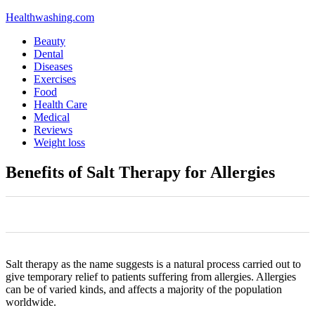
Healthwashing.com
Beauty
Dental
Diseases
Exercises
Food
Health Care
Medical
Reviews
Weight loss
Benefits of Salt Therapy for Allergies
0
0
0
0
0
Salt therapy as the name suggests is a natural process carried out to
give temporary relief to patients suffering from allergies. Allergies
can be of varied kinds, and affects a majority of the population
worldwide.