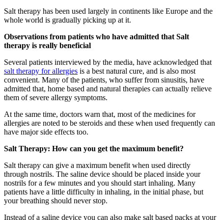
Salt therapy has been used largely in continents like Europe and the
whole world is gradually picking up at it.
Observations from patients who have admitted that Salt
therapy is really beneficial
Several patients interviewed by the media, have acknowledged that
salt therapy for allergies
is a best natural cure, and is also most
convenient. Many of the patients, who suffer from sinusitis, have
admitted that, home based and natural therapies can actually relieve
them of severe allergy symptoms.
At the same time, doctors warn that, most of the medicines for
allergies are noted to be steroids and these when used frequently can
have major side effects too.
Salt Therapy: How can you get the maximum benefit?
Salt therapy can give a maximum benefit when used directly
through nostrils. The saline device should be placed inside your
nostrils for a few minutes and you should start inhaling. Many
patients have a little difficulty in inhaling, in the initial phase, but
your breathing should never stop.
Instead of a saline device you can also make salt based packs at your