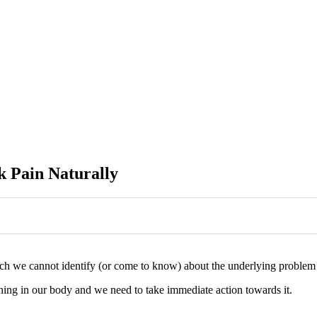
k Pain Naturally
ch we cannot identify (or come to know) about the underlying problem t
ning in our body and we need to take immediate action towards it.