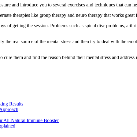
osture and introduce you to several exercises and techniques that can he
ernate therapies like group therapy and neuro therapy that works great f
ays of getting the session. Problems such as spinal disc problems, arthri
fy the real source of the mental stress and then try to deal with the emo
 cure them and find the reason behind their mental stress and address it 
king Results
 Approach
r All-Natural Immune Booster
plained