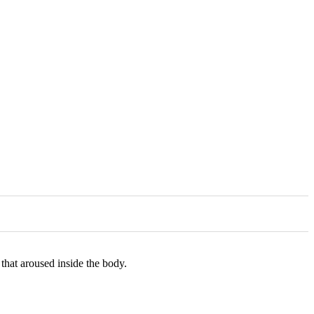
hat aroused inside the body.