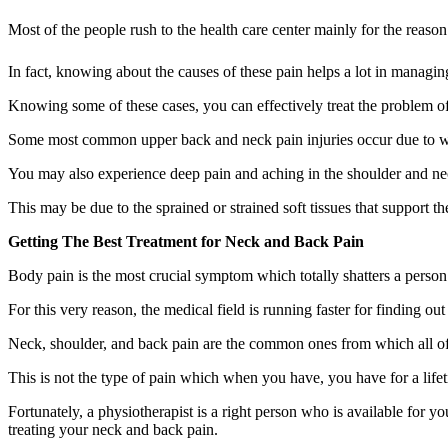
Most of the people rush to the health care center mainly for the reason
In fact, knowing about the causes of these pain helps a lot in managin
Knowing some of these cases, you can effectively treat the problem o
Some most common upper back and neck pain injuries occur due to whip
You may also experience deep pain and aching in the shoulder and nec
This may be due to the sprained or strained soft tissues that support t
Getting The Best Treatment for Neck and Back Pain
Body pain is the most crucial symptom which totally shatters a person
For this very reason, the medical field is running faster for finding o
Neck, shoulder, and back pain are the common ones from which all of us
This is not the type of pain which when you have, you have for a lifetim
Fortunately, a physiotherapist is a right person who is available for y
treating your neck and back pain.