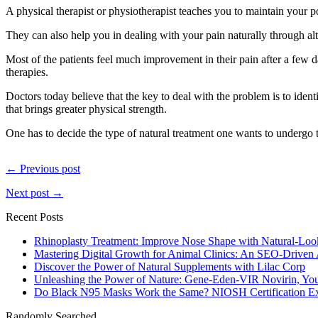
A physical therapist or physiotherapist teaches you to maintain your p
They can also help you in dealing with your pain naturally through alt
Most of the patients feel much improvement in their pain after a few d
therapies.
Doctors today believe that the key to deal with the problem is to identi
that brings greater physical strength.
One has to decide the type of natural treatment one wants to undergo to
← Previous post
Next post →
Recent Posts
Rhinoplasty Treatment: Improve Nose Shape with Natural-Loo
Mastering Digital Growth for Animal Clinics: An SEO-Driven
Discover the Power of Natural Supplements with Lilac Corp
Unleashing the Power of Nature: Gene-Eden-VIR Novirin, You
Do Black N95 Masks Work the Same? NIOSH Certification Ex
Randomly Searched