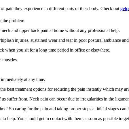
 of pain they experience in different parts of their body. Check out
getp
g the problem.
f neck and upper back pain at home without any professional help.
lash injuries, sustained wear and tear in poor postural ambiance and s
k when you sit for a long time period in office or elsewhere.
he muscles.
 immediately at any time.
ut the best treatment options for reducing the pain instantly which may a
 suffer from. Neck pain can occur due to irregularities in the ligament
e! So caring for the pain and taking proper steps at initial stages can h
ou to help. You should get in contact with them as soon as possible to get