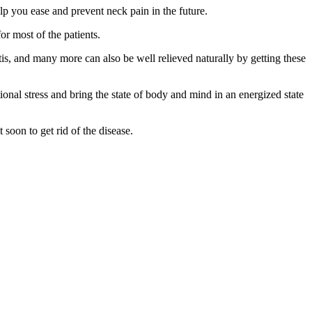
lp you ease and prevent neck pain in the future.
or most of the patients.
tis, and many more can also be well relieved naturally by getting these
tional stress and bring the state of body and mind in an energized state
soon to get rid of the disease.