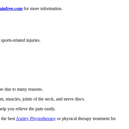
ainfree.com
for more information.
ports-related injuries.
rise due to many reasons.
s, muscles, joints of the neck, and nerve discs.
elp you relieve the pain easily.
 the best
Aspley Physiotherapy
or physical therapy treatment for