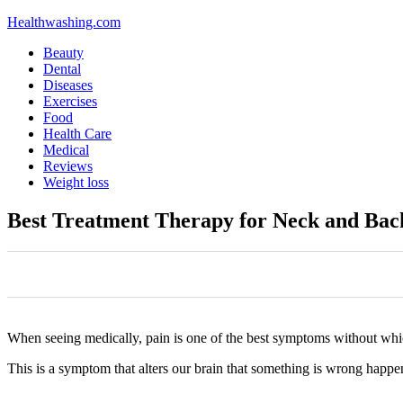
Healthwashing.com
Beauty
Dental
Diseases
Exercises
Food
Health Care
Medical
Reviews
Weight loss
Best Treatment Therapy for Neck and Bac
0
0
0
0
0
When seeing medically, pain is one of the best symptoms without whi
This is a symptom that alters our brain that something is wrong happe