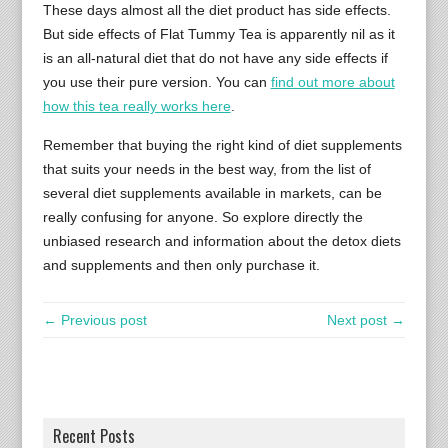
These days almost all the diet product has side effects.
But side effects of Flat Tummy Tea is apparently nil as it
is an all-natural diet that do not have any side effects if
you use their pure version. You can
find out more about
how this tea really works here
.
Remember that buying the right kind of diet supplements
that suits your needs in the best way, from the list of
several diet supplements available in markets, can be
really confusing for anyone. So explore directly the
unbiased research and information about the detox diets
and supplements and then only purchase it.
← Previous post
Next post →
Recent Posts