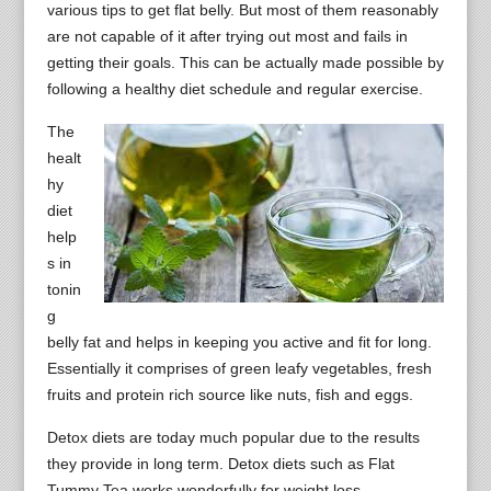
various tips to get flat belly. But most of them reasonably
are not capable of it after trying out most and fails in
getting their goals. This can be actually made possible by
following a healthy diet schedule and regular exercise.
The
healt
hy
diet
help
s in
tonin
g
belly fat and helps in keeping you active and fit for long.
Essentially it comprises of green leafy vegetables, fresh
fruits and protein rich source like nuts, fish and eggs.
Detox diets are today much popular due to the results
they provide in long term. Detox diets such as Flat
Tummy Tea works wonderfully for weight loss.