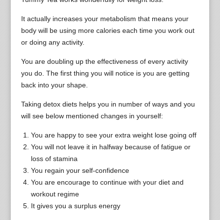
It actually increases your metabolism that means your
body will be using more calories each time you work out
or doing any activity.
You are doubling up the effectiveness of every activity
you do. The first thing you will notice is you are getting
back into your shape.
Taking detox diets helps you in number of ways and you
will see below mentioned changes in yourself:
You are happy to see your extra weight lose going off
You will not leave it in halfway because of fatigue or
loss of stamina
You regain your self-confidence
You are encourage to continue with your diet and
workout regime
It gives you a surplus energy