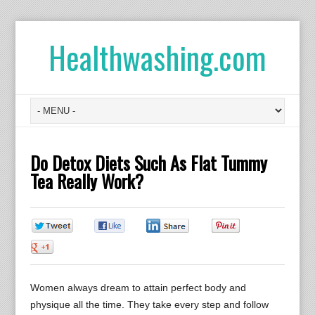
Healthwashing.com
Do Detox Diets Such As Flat Tummy
Tea Really Work?
0
0
0
0
0
Women always dream to attain perfect body and
physique all the time. They take every step and follow