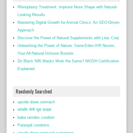
Rhinoplasty Treatment: Improve Nose Shape with Natural-
Looking Results
Mastering Digital Growth for Animal Clinics: An SEO-Driven
Approach
Discover the Power of Natural Supplements with Lilac Corp
Unleashing the Power of Nature: Gene-Eden-VIR Novirin,
Your All-Natural Immune Booster
Do Black N95 Masks Work the Same? NIOSH Certification
Explained
Randomly Searched
upside down stomach
पतंजलि नोनी जूस प्राइस
baba ramdev condom
Patanjali condoms
upside down stomach symptoms