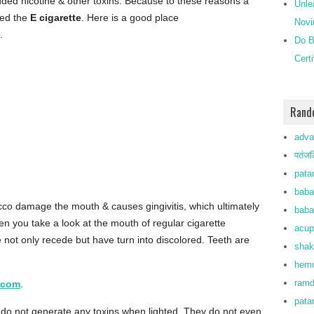
dded nicotine & other toxins. Because to these reasons a
Unle
lled the
E cigarette
. Here is a good place
Novi
.
Do B
Cert
Rand
adva
पतंजल
patan
baba
co damage the mouth & causes gingivitis, which ultimately
baba
n you take a look at the mouth of regular cigarette
acup
e not only recede but have turn into discolored. Teeth are
shak
hemo
ramd
.com
.
pata
do not generate any toxins when lighted. They do not even