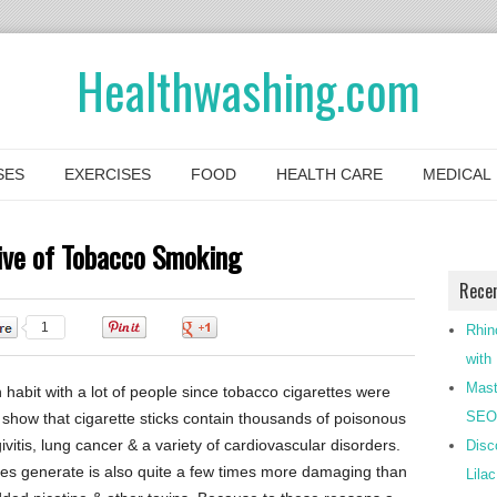
Healthwashing.com
SES
EXERCISES
FOOD
HEALTH CARE
MEDICAL
tive of Tobacco Smoking
Rece
1
0
0
Rhin
with
Mast
abit with a lot of people since tobacco cigarettes were
SEO-
s show that cigarette sticks contain thousands of poisonous
vitis, lung cancer & a variety of cardiovascular disorders.
Disc
es generate is also quite a few times more damaging than
Lila