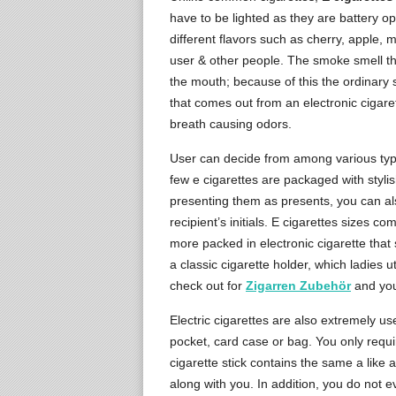
have to be lighted as they are battery o
different flavors such as cherry, apple, m
user & other people. The smoke smell th
the mouth; because of this the ordinary 
that comes out from an electronic cigare
breath causing odors.
User can decide from among various types
few e cigarettes are packaged with stylis
presenting them as presents, you can als
recipient’s initials. E cigarettes sizes 
more packed in electronic cigarette that 
a classic cigarette holder, which ladies ut
check out for
Zigarren Zubehör
and you 
Electric cigarettes are also extremely use
pocket, card case or bag. You only requir
cigarette stick contains the same a like a 
along with you. In addition, you do not ev