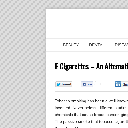
BEAUTY
DENTAL
DISEA
E Cigarettes – An Alterna
0
1
Tobacco smoking has been a well known h
invented. Nevertheless, different studie
chemicals that cause breast cancer, gingi
The passive smoke that tobacco cigarett