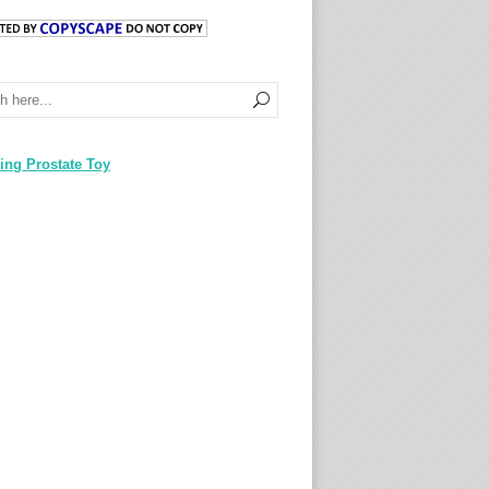
ing Prostate Toy