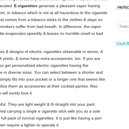
perated.
E cigarettes
generate a pleasant vapor having
int, or tobacco which is not at all hazardous to the cigarette
at comes from a tobacco sticks to the clothes & stays on
smokers suffer from bad breath. In difference, the vapor
tte evaporates speedily & leaves no horrible smell or bad
Cock R
 & designs of electric cigarettes obtainable in stores. A
h prints, & some have extra accessories, too. If you are
o get personalized electric cigarettes having the
come in diverse sizes. You can select between a shorter and
simply fits into your pocket or a longer one that seems like
ilize them as accessories at their cocktail parties. Also
will surely love it.
ful. They are light weight & fit straight into your pant
ed carrying a single e cigarette stick with you as a sole
full pack of normal cigarettes. It is just like having a pen
en require a lighter to operate it.