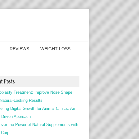
REVIEWS
WEIGHT LOSS
nt Posts
oplasty Treatment: Improve Nose Shape
 Natural-Looking Results
ering Digital Growth for Animal Clinics: An
Driven Approach
over the Power of Natural Supplements with
c Corp