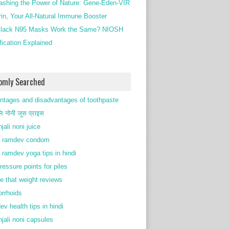
ashing the Power of Nature: Gene-Eden-VIR
rin, Your All-Natural Immune Booster
lack N95 Masks Work the Same? NIOSH
ification Explained
omly Searched
ntages and disadvantages of toothpaste
ि नोनी जूस प्राइस
jali noni juice
 ramdev condom
 ramdev yoga tips in hindi
ressure points for piles
e that weight reviews
rrhoids
ev health tips in hindi
njali noni capsules