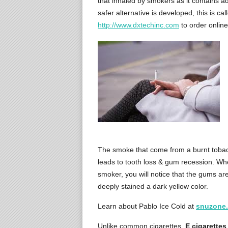
that inhaled by smokers as it contains a
safer alternative is developed, this is ca
http://www.dxtechinc.com
to order online
The smoke that come from a burnt tobac
leads to tooth loss & gum recession. Whe
smoker, you will notice that the gums ar
deeply stained a dark yellow color.
Learn about Pablo Ice Cold at
snuzone
Unlike common cigarettes,
E cigarettes