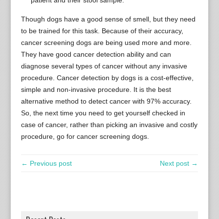
patient and their stool sample.
Though dogs have a good sense of smell, but they need
to be trained for this task. Because of their accuracy,
cancer screening dogs are being used more and more.
They have good cancer detection ability and can
diagnose several types of cancer without any invasive
procedure. Cancer detection by dogs is a cost-effective,
simple and non-invasive procedure. It is the best
alternative method to detect cancer with 97% accuracy.
So, the next time you need to get yourself checked in
case of cancer, rather than picking an invasive and costly
procedure, go for cancer screening dogs.
← Previous post
Next post →