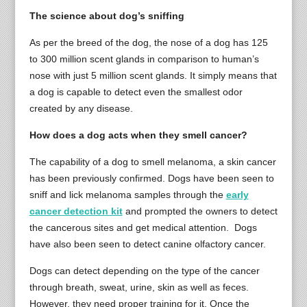
The science about dog’s sniffing
As per the breed of the dog, the nose of a dog has 125
to 300 million scent glands in comparison to human’s
nose with just 5 million scent glands. It simply means that
a dog is capable to detect even the smallest odor
created by any disease.
How does a dog acts when they smell cancer?
The capability of a dog to smell melanoma, a skin cancer
has been previously confirmed. Dogs have been seen to
sniff and lick melanoma samples through the
early
cancer detection kit
and prompted the owners to detect
the cancerous sites and get medical attention. Dogs
have also been seen to detect canine olfactory cancer.
Dogs can detect depending on the type of the cancer
through breath, sweat, urine, skin as well as feces.
However, they need proper training for it. Once the