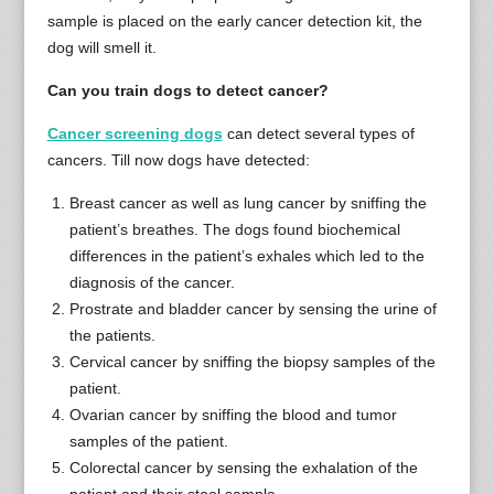
sample is placed on the early cancer detection kit, the
dog will smell it.
Can you train dogs to detect cancer?
Cancer screening dogs
can detect several types of
cancers. Till now dogs have detected:
Breast cancer as well as lung cancer by sniffing the
patient’s breathes. The dogs found biochemical
differences in the patient’s exhales which led to the
diagnosis of the cancer.
Prostrate and bladder cancer by sensing the urine of
the patients.
Cervical cancer by sniffing the biopsy samples of the
patient.
Ovarian cancer by sniffing the blood and tumor
samples of the patient.
Colorectal cancer by sensing the exhalation of the