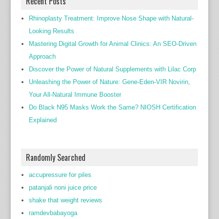
Recent Posts
Rhinoplasty Treatment: Improve Nose Shape with Natural-
Looking Results
Mastering Digital Growth for Animal Clinics: An SEO-Driven
Approach
Discover the Power of Natural Supplements with Lilac Corp
Unleashing the Power of Nature: Gene-Eden-VIR Novirin,
Your All-Natural Immune Booster
Do Black N95 Masks Work the Same? NIOSH Certification
Explained
Randomly Searched
accupressure for piles
patanjali noni juice price
shake that weight reviews
ramdevbabayoga