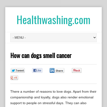
Healthwashing.com
How can dogs smell cancer
0
0
0
0
0
There a number of reasons to love dogs. Apart from their
companionship and loyalty, dogs also render emotional
support to people on stressful days. They can also