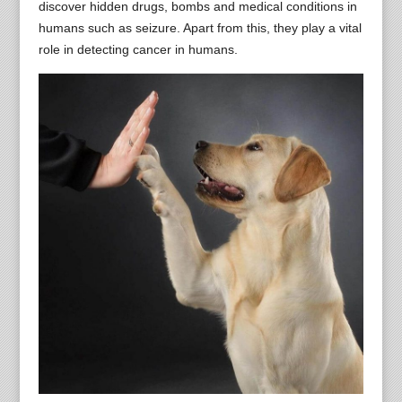
discover hidden drugs, bombs and medical conditions in
humans such as seizure. Apart from this, they play a vital
role in detecting cancer in humans.