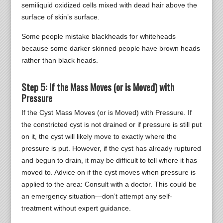
semiliquid oxidized cells mixed with dead hair above the
surface of skin’s surface.
Some people mistake blackheads for whiteheads
because some darker skinned people have brown heads
rather than black heads.
Step 5: If the Mass Moves (or is Moved) with
Pressure
If the Cyst Mass Moves (or is Moved) with Pressure. If
the constricted cyst is not drained or if pressure is still put
on it, the cyst will likely move to exactly where the
pressure is put. However, if the cyst has already ruptured
and begun to drain, it may be difficult to tell where it has
moved to. Advice on if the cyst moves when pressure is
applied to the area: Consult with a doctor. This could be
an emergency situation—don’t attempt any self-
treatment without expert guidance.