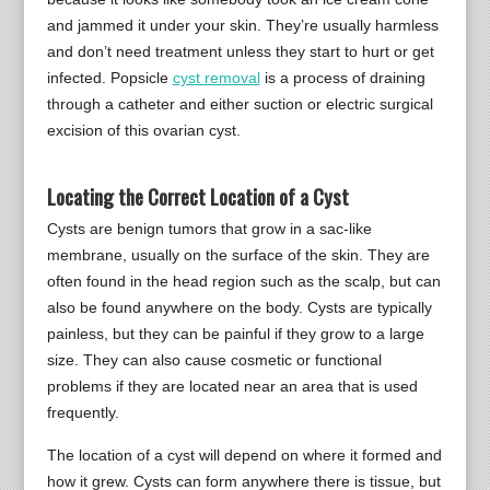
and jammed it under your skin. They’re usually harmless
and don’t need treatment unless they start to hurt or get
infected. Popsicle
cyst removal
is a process of draining
through a catheter and either suction or electric surgical
excision of this ovarian cyst.
Locating the Correct Location of a Cyst
Cysts are benign tumors that grow in a sac-like
membrane, usually on the surface of the skin. They are
often found in the head region such as the scalp, but can
also be found anywhere on the body. Cysts are typically
painless, but they can be painful if they grow to a large
size. They can also cause cosmetic or functional
problems if they are located near an area that is used
frequently.
The location of a cyst will depend on where it formed and
how it grew. Cysts can form anywhere there is tissue, but