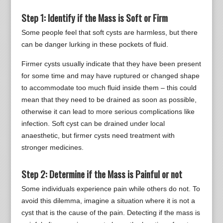
Step 1: Identify if the Mass is Soft or Firm
Some people feel that soft cysts are harmless, but there
can be danger lurking in these pockets of fluid.
Firmer cysts usually indicate that they have been present
for some time and may have ruptured or changed shape
to accommodate too much fluid inside them – this could
mean that they need to be drained as soon as possible,
otherwise it can lead to more serious complications like
infection. Soft cyst can be drained under local
anaesthetic, but firmer cysts need treatment with
stronger medicines.
Step 2: Determine if the Mass is Painful or not
Some individuals experience pain while others do not. To
avoid this dilemma, imagine a situation where it is not a
cyst that is the cause of the pain. Detecting if the mass is