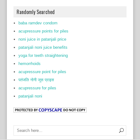
Randomly Searched
baba ramdev condom
acupressure points for piles
noni juice in patanjali price
patanjali noni juice benefits
yoga for teeth straightening
hemorrhoids
acupressure point for piles
पतंजलि नोनी जूस प्राइस
acupressure for piles
patanjali noni