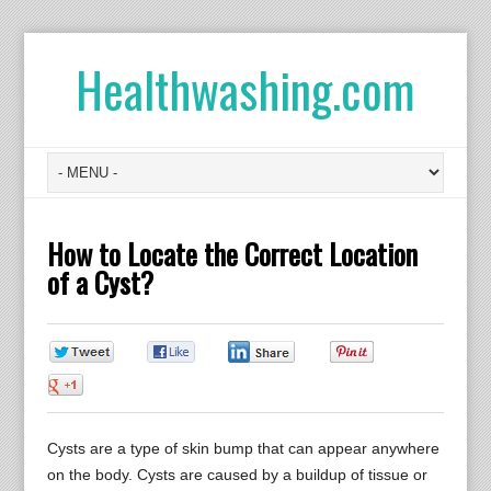
Healthwashing.com
How to Locate the Correct Location
of a Cyst?
0
0
0
0
0
Cysts are a type of skin bump that can appear anywhere
on the body. Cysts are caused by a buildup of tissue or