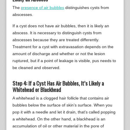
The
presence of air bubbles
distinguishes cysts from
abscesses.
If a cyst does not have air bubbles, then it is likely an
abscess. It is necessary to distinguish cysts from
abscesses because they are treated differently.
Treatment for a cyst with extravasation depends on the
amount of discharge and whether or not the lesion
ruptured, but if a point of leakage is visible, pus needs to
be cleaned and observed.
Step 4: If a Cyst Has Air Bubbles, It’s Likely a
Whitehead or Blackhead
A whitehead is a clogged hair follicle that contains air
bubbles below the surface of skin’s surface. When you
pop it with a needle and let it drain, that’s called popping
a whitehead. On the other hand, a blackhead is an
accumulation of oil or other material in the pore of