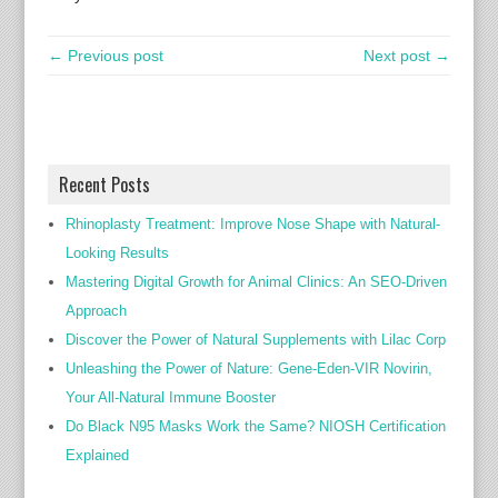
← Previous post
Next post →
Recent Posts
Rhinoplasty Treatment: Improve Nose Shape with Natural-
Looking Results
Mastering Digital Growth for Animal Clinics: An SEO-Driven
Approach
Discover the Power of Natural Supplements with Lilac Corp
Unleashing the Power of Nature: Gene-Eden-VIR Novirin,
Your All-Natural Immune Booster
Do Black N95 Masks Work the Same? NIOSH Certification
Explained