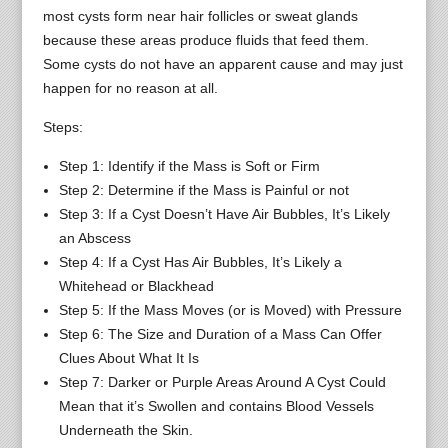
most cysts form near hair follicles or sweat glands
because these areas produce fluids that feed them.
Some cysts do not have an apparent cause and may just
happen for no reason at all.
Steps:
Step 1: Identify if the Mass is Soft or Firm
Step 2: Determine if the Mass is Painful or not
Step 3: If a Cyst Doesn’t Have Air Bubbles, It’s Likely
an Abscess
Step 4: If a Cyst Has Air Bubbles, It’s Likely a
Whitehead or Blackhead
Step 5: If the Mass Moves (or is Moved) with Pressure
Step 6: The Size and Duration of a Mass Can Offer
Clues About What It Is
Step 7: Darker or Purple Areas Around A Cyst Could
Mean that it’s Swollen and contains Blood Vessels
Underneath the Skin.