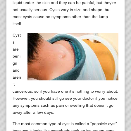
liquid under the skin and they can be painful, but they’re
not usually serious. Cysts vary in size and shape, but
most cysts cause no symptoms other than the lump
itself.
Cyst
s
are
beni
gn
and
aren
’t
cancerous, so if you have one it’s nothing to worry about.
However, you should still go see your doctor if you notice
any symptoms such as pain or swelling that doesn’t go
away after a few days.
The most common type of cyst is called a “popsicle cyst”
because it looks like somebody took an ice cream cone