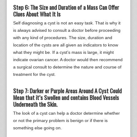
Step 6: The Size and Duration of a Mass Can Offer
Clues About What It Is
Self diagnosing a cyst is not an easy task. That is why it
is always advised to consult a doctor before proceeding
with any kind of procedures. The size, duration and
location of the cysts are all given as indicators to know
what they might be. If a cyst’s mass is large, it might
indicate ovarian cancer. A doctor would then recommend
a surgical consult to determine the nature and course of
treatment for the cyst.
Step 7: Darker or Purple Areas Around A Cyst Could
Mean that it’s Swollen and contains Blood Vessels
Underneath the Skin.
The look of a cyst can help a doctor determine whether
or not the primary problem is benign or if there is
something else going on.