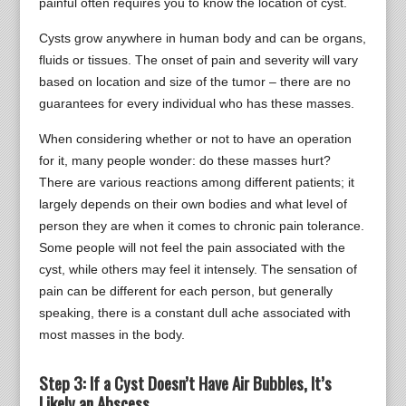
painful often requires you to know the location of cyst.
Cysts grow anywhere in human body and can be organs,
fluids or tissues. The onset of pain and severity will vary
based on location and size of the tumor – there are no
guarantees for every individual who has these masses.
When considering whether or not to have an operation
for it, many people wonder: do these masses hurt?
There are various reactions among different patients; it
largely depends on their own bodies and what level of
person they are when it comes to chronic pain tolerance.
Some people will not feel the pain associated with the
cyst, while others may feel it intensely. The sensation of
pain can be different for each person, but generally
speaking, there is a constant dull ache associated with
most masses in the body.
Step 3: If a Cyst Doesn’t Have Air Bubbles, It’s
Likely an Abscess