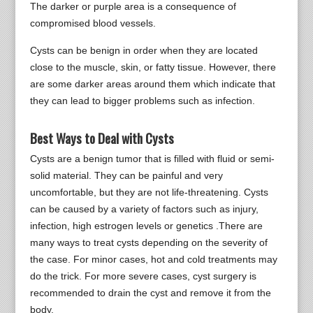
The darker or purple area is a consequence of
compromised blood vessels.
Cysts can be benign in order when they are located
close to the muscle, skin, or fatty tissue. However, there
are some darker areas around them which indicate that
they can lead to bigger problems such as infection.
Best Ways to Deal with Cysts
Cysts are a benign tumor that is filled with fluid or semi-
solid material. They can be painful and very
uncomfortable, but they are not life-threatening. Cysts
can be caused by a variety of factors such as injury,
infection, high estrogen levels or genetics .There are
many ways to treat cysts depending on the severity of
the case. For minor cases, hot and cold treatments may
do the trick. For more severe cases, cyst surgery is
recommended to drain the cyst and remove it from the
body.