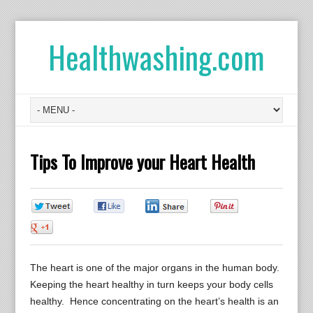
Healthwashing.com
Tips To Improve your Heart Health
0
0
0
0
0
The heart is one of the major organs in the human body.
Keeping the heart healthy in turn keeps your body cells
healthy. Hence concentrating on the heart’s health is an