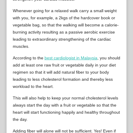
Whenever going for a relaxed walk carry a small weight
with you, for example, a 2kgs of the hardcover book or
vegetable bag, so that the walking will become a calorie-
burning activity resulting as a passive aerobic exercise
leading to extraordinary strengthening of the cardiac
muscles.
According to the
best cardiologist in Malaysia
, you should
add at least one raw fruit or vegetable daily in your diet
regimen so that it will add natural fiber to your body
leading to less cholesterol formation and thereby less
workload to the heart.
This will also help to keep your normal cholesterol levels
always start the day with a fruit or vegetable so that the
heart will start functioning happily and healthy throughout
the day.
Adding fiber will alone will not be sufficient. Yes! Even if