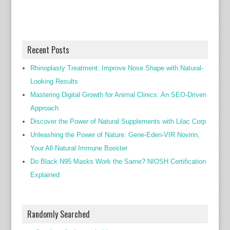
Recent Posts
Rhinoplasty Treatment: Improve Nose Shape with Natural-
Looking Results
Mastering Digital Growth for Animal Clinics: An SEO-Driven
Approach
Discover the Power of Natural Supplements with Lilac Corp
Unleashing the Power of Nature: Gene-Eden-VIR Novirin,
Your All-Natural Immune Booster
Do Black N95 Masks Work the Same? NIOSH Certification
Explained
Randomly Searched