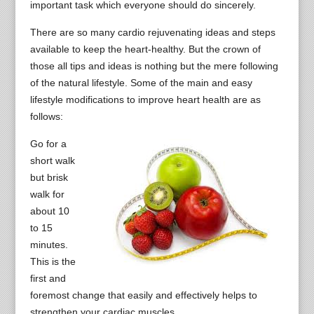
important task which everyone should do sincerely.
There are so many cardio rejuvenating ideas and steps
available to keep the heart-healthy. But the crown of
those all tips and ideas is nothing but the mere following
of the natural lifestyle. Some of the main and easy
lifestyle modifications to improve heart health are as
follows:
Go for a
short walk
but brisk
walk for
about 10
to 15
minutes.
This is the
first and
foremost change that easily and effectively helps to
strengthen your cardiac muscles.