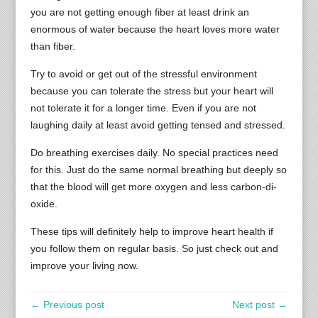
you are not getting enough fiber at least drink an
enormous of water because the heart loves more water
than fiber.
Try to avoid or get out of the stressful environment
because you can tolerate the stress but your heart will
not tolerate it for a longer time. Even if you are not
laughing daily at least avoid getting tensed and stressed.
Do breathing exercises daily. No special practices need
for this. Just do the same normal breathing but deeply so
that the blood will get more oxygen and less carbon-di-
oxide.
These tips will definitely help to improve heart health if
you follow them on regular basis. So just check out and
improve your living now.
← Previous post
Next post →