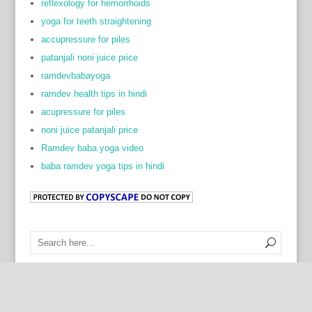
reflexology for hemorrhoids
yoga for teeth straightening
accupressure for piles
patanjali noni juice price
ramdevbabayoga
ramdev health tips in hindi
acupressure for piles
noni juice patanjali price
Ramdev baba yoga video
baba ramdev yoga tips in hindi
Cock Ring Prostate Toy