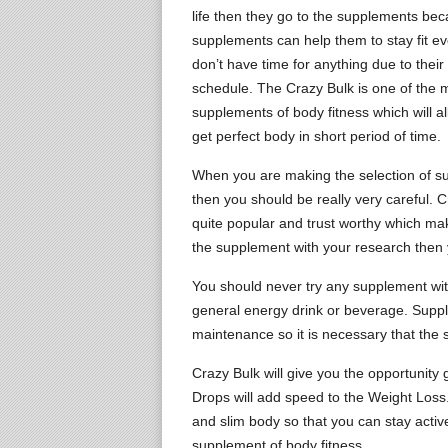
life then they go to the supplements be
supplements can help them to stay fit e
don’t have time for anything due to their 
schedule. The Crazy Bulk is one of the 
supplements of body fitness which will a
get perfect body in short period of time.
When you are making the selection of 
then you should be really very careful. C
quite popular and trust worthy which make
the supplement with your research then 
You should never try any supplement with
general energy drink or beverage. Suppl
maintenance so it is necessary that the 
Crazy Bulk will give you the opportunity 
Drops will add speed to the Weight Loss. T
and slim body so that you can stay acti
supplement of body fitness.