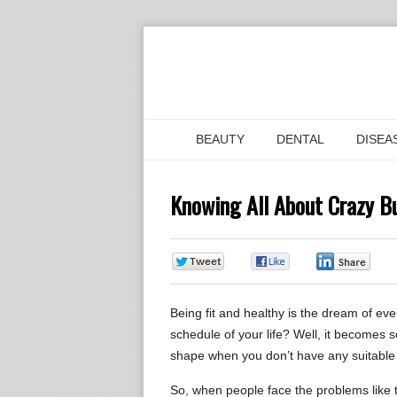
BEAUTY
DENTAL
DISEA
Knowing All About Crazy Bu
0
0
0
Being fit and healthy is the dream of ever
schedule of your life? Well, it becomes 
shape when you don’t have any suitable 
So, when people face the problems like th