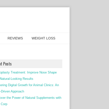
REVIEWS
WEIGHT LOSS
nt Posts
oplasty Treatment: Improve Nose Shape
 Natural-Looking Results
ering Digital Growth for Animal Clinics: An
Driven Approach
over the Power of Natural Supplements with
c Corp