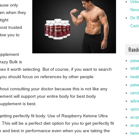
Unle
cause only
Novi
ven when they
Do B
tight
Cert
most trusted
llow you to
Rand
supplement
patan
razy Bulk is
पतंजल
s it worth selecting. But of course, if you want to search
you should focus on references by other people.
heal
patan
out consulting your doctor because this is not like any
ramd
ement will support your entire body for best body
adva
supplement is best.
upsi
getting perfectly fit body. Use of Raspberry Ketone Ultra
acup
his will be a perfect diet option for you to get perfectly fit
acup
ve and best in performance even when you are taking the
hemo