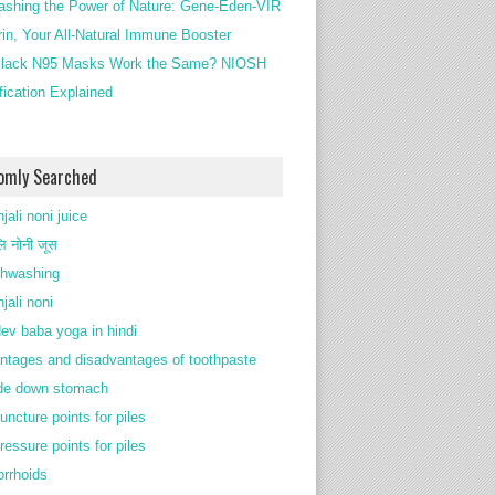
ashing the Power of Nature: Gene-Eden-VIR
rin, Your All-Natural Immune Booster
lack N95 Masks Work the Same? NIOSH
ification Explained
omly Searched
jali noni juice
ि नोनी जूस
thwashing
jali noni
ev baba yoga in hindi
ntages and disadvantages of toothpaste
de down stomach
uncture points for piles
ressure points for piles
rrhoids