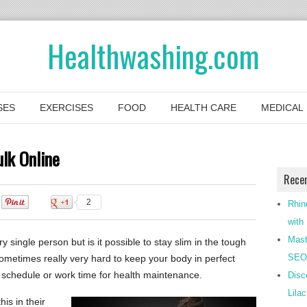
Healthwashing.com
SES
EXERCISES
FOOD
HEALTH CARE
MEDICAL
lk Online
Rece
0
2
Rhin
with
Mast
y single person but is it possible to stay slim in the tough
SEO-
sometimes really very hard to keep your body in perfect
schedule or work time for health maintenance.
Disc
Lila
is in their