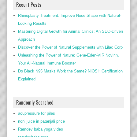
Recent Posts
Rhinoplasty Treatment: Improve Nose Shape with Natural-
Looking Results
Mastering Digital Growth for Animal Clinics: An SEO-Driven
Approach
Discover the Power of Natural Supplements with Lilac Corp
Unleashing the Power of Nature: Gene-Eden-VIR Novirin,
Your All-Natural Immune Booster
Do Black N95 Masks Work the Same? NIOSH Certification
Explained
Randomly Searched
acupressure for piles
noni juice in patanjali price
Ramdev baba yoga video