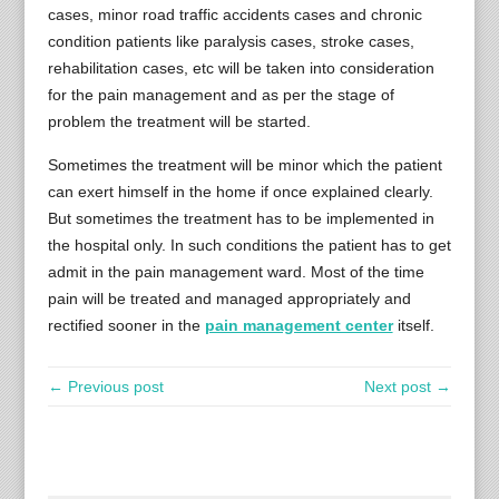
cases, minor road traffic accidents cases and chronic
condition patients like paralysis cases, stroke cases,
rehabilitation cases, etc will be taken into consideration
for the pain management and as per the stage of
problem the treatment will be started.
Sometimes the treatment will be minor which the patient
can exert himself in the home if once explained clearly.
But sometimes the treatment has to be implemented in
the hospital only. In such conditions the patient has to get
admit in the pain management ward. Most of the time
pain will be treated and managed appropriately and
rectified sooner in the
pain management center
itself.
← Previous post
Next post →