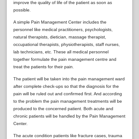
improve the quality of life of the patient as soon as
possible.
A simple Pain Management Center includes the
personnel like medical practitioners, psychologists,
natural therapists, dietician, massage therapist,
occupational therapists, physiotherapists, staff nurses,
lab technicians, etc. These all medical personnel
together formulate the pain management centre and
treat the patients for their pain.
The patient will be taken into the pain management ward
after complete check-ups so that the diagnosis for the
pain will be ruled out and confirmed first. And according
to the problem the pain management treatments will be
produced to the concerned patient. Both acute and
chronic patients will be handled by the Pain Management
Center.
The acute condition patients like fracture cases, trauma