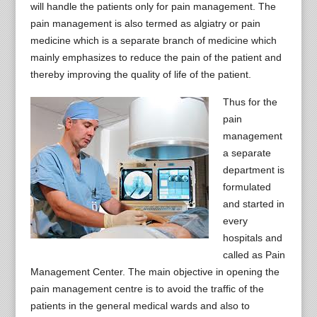
will handle the patients only for pain management. The
pain management is also termed as algiatry or pain
medicine which is a separate branch of medicine which
mainly emphasizes to reduce the pain of the patient and
thereby improving the quality of life of the patient.
Thus for the
pain
management
a separate
department is
formulated
and started in
every
hospitals and
called as Pain
Management Center. The main objective in opening the
pain management centre is to avoid the traffic of the
patients in the general medical wards and also to