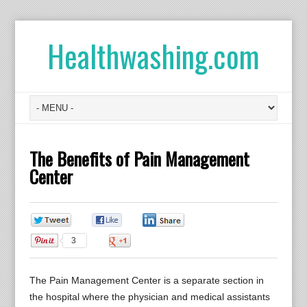
Healthwashing.com
The Benefits of Pain Management
Center
0
0
0
3
0
The Pain Management Center is a separate section in
the hospital where the physician and medical assistants