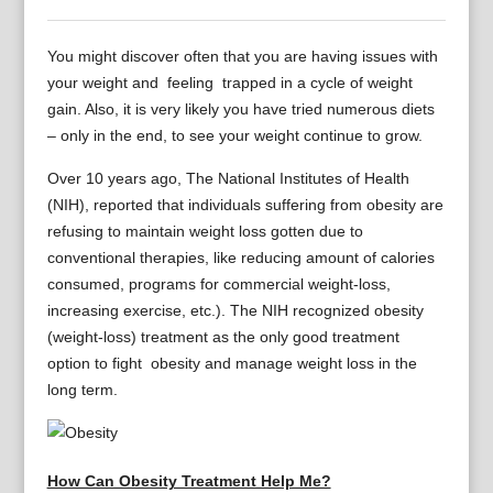
You might discover often that you are having issues with
your weight and feeling trapped in a cycle of weight
gain. Also, it is very likely you have tried numerous diets
– only in the end, to see your weight continue to grow.
Over 10 years ago, The National Institutes of Health
(NIH), reported that individuals suffering from obesity are
refusing to maintain weight loss gotten due to
conventional therapies, like reducing amount of calories
consumed, programs for commercial weight-loss,
increasing exercise, etc.). The NIH recognized obesity
(weight-loss) treatment as the only good treatment
option to fight obesity and manage weight loss in the
long term.
How Can Obesity Treatment Help Me?