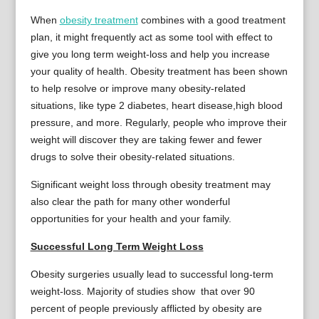
When
obesity treatment
combines with a good treatment
plan, it might frequently act as some tool with effect to
give you long term weight-loss and help you increase
your quality of health. Obesity treatment has been shown
to help resolve or improve many obesity-related
situations, like type 2 diabetes, heart disease,high blood
pressure, and more. Regularly, people who improve their
weight will discover they are taking fewer and fewer
drugs to solve their obesity-related situations.
Significant weight loss through obesity treatment may
also clear the path for many other wonderful
opportunities for your health and your family.
Successful Long Term Weight Loss
Obesity surgeries usually lead to successful long-term
weight-loss. Majority of studies show that over 90
percent of people previously afflicted by obesity are