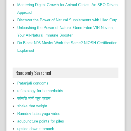
Mastering Digital Growth for Animal Clinics: An SEO-Driven
Approach
Discover the Power of Natural Supplements with Lilac Corp
Unleashing the Power of Nature: Gene-Eden-VIR Novirin,
Your All-Natural Immune Booster
Do Black N95 Masks Work the Same? NIOSH Certification
Explained
Randomly Searched
Patanjali condoms
reflexology for hemorrhoids
पतंजलि नोनी जूस प्राइस
shake that weight
Ramdev baba yoga video
acupuncture points for piles
upside down stomach