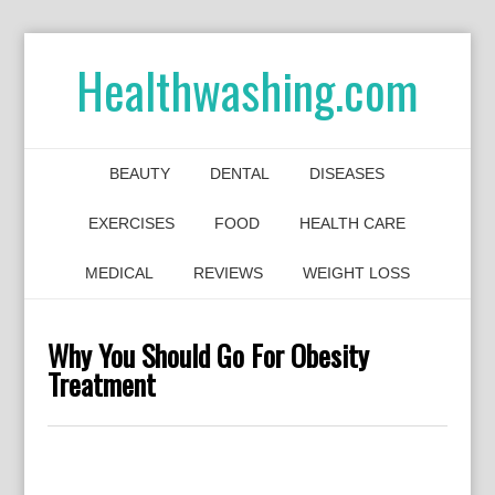
Healthwashing.com
BEAUTY
DENTAL
DISEASES
EXERCISES
FOOD
HEALTH CARE
MEDICAL
REVIEWS
WEIGHT LOSS
Why You Should Go For Obesity
Treatment
0
0
0
0
0