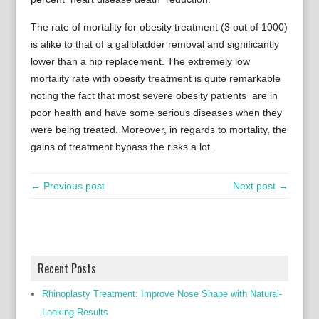
The rate of mortality for obesity treatment (3 out of 1000)
is alike to that of a gallbladder removal and significantly
lower than a hip replacement. The extremely low
mortality rate with obesity treatment is quite remarkable
noting the fact that most severe obesity patients are in
poor health and have some serious diseases when they
were being treated. Moreover, in regards to mortality, the
gains of treatment bypass the risks a lot.
← Previous post
Next post →
Recent Posts
Rhinoplasty Treatment: Improve Nose Shape with Natural-
Looking Results