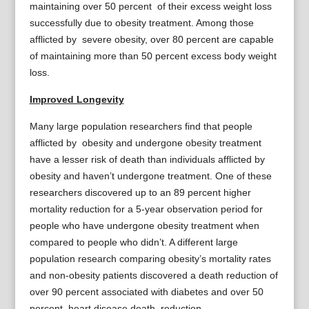
maintaining over 50 percent of their excess weight loss
successfully due to obesity treatment. Among those
afflicted by severe obesity, over 80 percent are capable
of maintaining more than 50 percent excess body weight
loss.
Improved Longevity
Many large population researchers find that people
afflicted by obesity and undergone obesity treatment
have a lesser risk of death than individuals afflicted by
obesity and haven’t undergone treatment. One of these
researchers discovered up to an 89 percent higher
mortality reduction for a 5-year observation period for
people who have undergone obesity treatment when
compared to people who didn’t. A different large
population research comparing obesity’s mortality rates
and non-obesity patients discovered a death reduction of
over 90 percent associated with diabetes and over 50
percent heart disease death reduction.