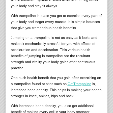
your body and stay fit always.
With trampoline in place you get to exercise every part of
your body and target every muscle. It is simple bounces
that give you tremendous health benefits.
Jumping on a trampoline is not as easy as it looks and
makes it mechanically stressful for you with effects of
acceleration and deceleration. This various health
benefits of jumping in trampoline are the resultant
strength and vitality your body gains after continuous
practice.
One such health benefit that you gain after exercising on
a trampoline found at sites such as
GetTrampoline
is,
increased bone density. This helps in making your bones
stronger in knee, ankles, hips and back.
With increased bone density, you also get additional
benefit of making every cell in your body stronger