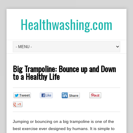
Healthwashing.com
Big Trampoline: Bounce up and Down
to a Healthy Life
0
0
0
0
0
Jumping or bouncing on a big trampoline is one of the
best exercise ever designed by humans. It is simple to