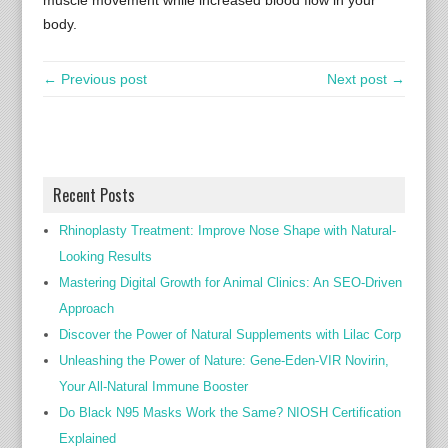
muscle movement while increased blood flow in your
body.
← Previous post
Next post →
Recent Posts
Rhinoplasty Treatment: Improve Nose Shape with Natural-
Looking Results
Mastering Digital Growth for Animal Clinics: An SEO-Driven
Approach
Discover the Power of Natural Supplements with Lilac Corp
Unleashing the Power of Nature: Gene-Eden-VIR Novirin,
Your All-Natural Immune Booster
Do Black N95 Masks Work the Same? NIOSH Certification
Explained