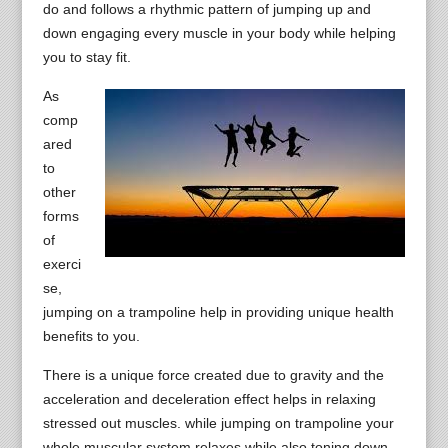
do and follows a rhythmic pattern of jumping up and
down engaging every muscle in your body while helping
you to stay fit.
As
comp
ared
to
other
forms
of
exerci
se,
jumping on a trampoline help in providing unique health
benefits to you.
There is a unique force created due to gravity and the
acceleration and deceleration effect helps in relaxing
stressed out muscles. while jumping on trampoline your
whole muscular system relaxes while also toning down