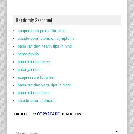
Randomly Searched
acupuncture points for piles
upside down stomach symptoms
baba ramdev health tips in hindi
hemorrhoids
patanjali noni price
patanjali noni
acupressure for piles
baba ramdev yoga tips in hindi
patanjali noni juice
upside down stomach