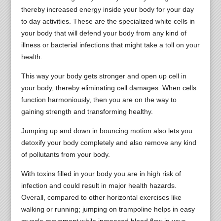
thereby increased energy inside your body for your day
to day activities. These are the specialized white cells in
your body that will defend your body from any kind of
illness or bacterial infections that might take a toll on your
health.
This way your body gets stronger and open up cell in
your body, thereby eliminating cell damages. When cells
function harmoniously, then you are on the way to
gaining strength and transforming healthy.
Jumping up and down in bouncing motion also lets you
detoxify your body completely and also remove any kind
of pollutants from your body.
With toxins filled in your body you are in high risk of
infection and could result in major health hazards.
Overall, compared to other horizontal exercises like
walking or running; jumping on trampoline helps in easy