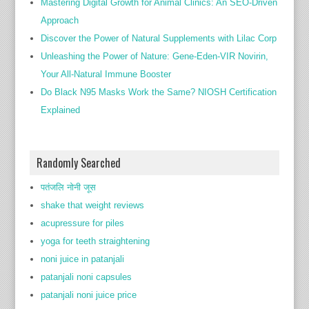
Mastering Digital Growth for Animal Clinics: An SEO-Driven
Approach
Discover the Power of Natural Supplements with Lilac Corp
Unleashing the Power of Nature: Gene-Eden-VIR Novirin,
Your All-Natural Immune Booster
Do Black N95 Masks Work the Same? NIOSH Certification
Explained
Randomly Searched
पतंजलि नोनी जूस
shake that weight reviews
acupressure for piles
yoga for teeth straightening
noni juice in patanjali
patanjali noni capsules
patanjali noni juice price