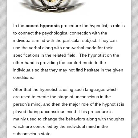
In the
covert hypnosis
procedure the hypnotist, s role is
to connect the psychological connection with the
individual’s mind with the particular subject. They can
use the verbal along with non-verbal mode for their
specifications in the related field. The hypnotist on the
other hand is providing the comfort mode to the
individuals so that they may not find hesitate in the given
conditions.
After that the hypnotist is using such languages which
are used to create the stage of unconscious in the
person’s mind, and then the major role of the hypnotist is
played during unconscious mind. This procedure is
mainly used to change the behaviors along with thoughts
which are controlled by the individual mind in the
subconscious state.