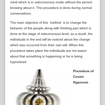
mind which is in subconscious mode without the person
knowing about it. This procedure is done during normal
conversations.
The main objective of this method is to change the
behavior of the people along with thinking part which is
done at the stage of subconscious level, as a result, the
individuals in the end will be noticed about the change
which was occurred from their own will. When this
procedure takes place the individuals are not aware
about that something is happening or he is being
hypnotized.
Procedure of
Covert
Hypnosis