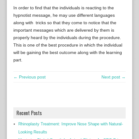
In order to find that the individuals is reacting to the
hypnotist message, he may use different languages
along with tricks so that they come to notice that the
important messages which are delivered by them is
properly heard by the individuals during the procedure.
This is one of the best procedure in which the individual
will be gaining the best outcome along with the learning
part.
← Previous post
Next post →
Recent Posts
Rhinoplasty Treatment: Improve Nose Shape with Natural-
Looking Results