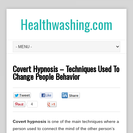
Healthwashing.com
Covert Hypnosis – Techniques Used To
Change People Behavior
0
0
0
4
0
Covert hypnosis
is one of the main techniques where a
person used to connect the mind of the other person’s