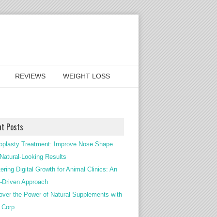
REVIEWS
WEIGHT LOSS
nt Posts
oplasty Treatment: Improve Nose Shape
 Natural-Looking Results
ering Digital Growth for Animal Clinics: An
Driven Approach
over the Power of Natural Supplements with
c Corp