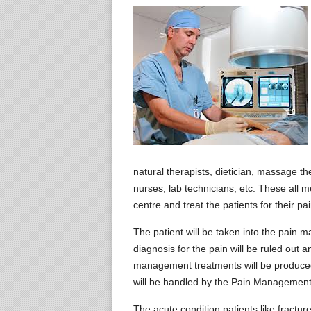
natural therapists, dietician, massage the
nurses, lab technicians, etc. These all
centre and treat the patients for their pai
The patient will be taken into the pain
diagnosis for the pain will be ruled out 
management treatments will be produced 
will be handled by the Pain Management
The acute condition patients like fractu