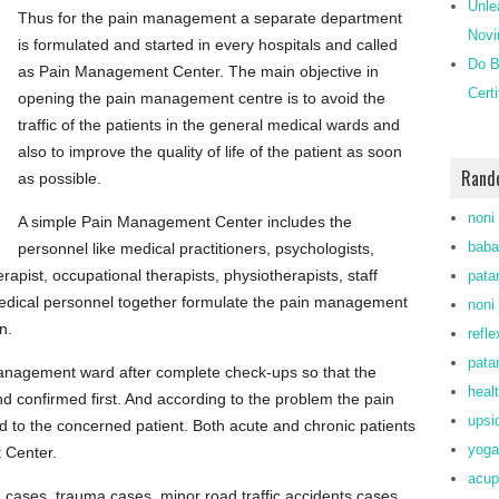
Unle
Thus for the pain management a separate department
Novi
is formulated and started in every hospitals and called
Do B
as Pain Management Center. The main objective in
Cert
opening the pain management centre is to avoid the
traffic of the patients in the general medical wards and
also to improve the quality of life of the patient as soon
Rand
as possible.
noni 
A simple Pain Management Center includes the
baba
personnel like medical practitioners, psychologists,
rapist, occupational therapists, physiotherapists, staff
patan
 medical personnel together formulate the pain management
noni 
n.
refl
patan
 management ward after complete check-ups so that the
heal
and confirmed first. And according to the problem the pain
upsi
to the concerned patient. Both acute and chronic patients
yoga
 Center.
acup
re cases, trauma cases, minor road traffic accidents cases