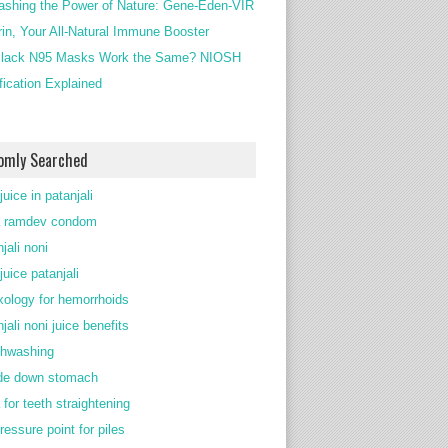
ashing the Power of Nature: Gene-Eden-VIR
rin, Your All-Natural Immune Booster
lack N95 Masks Work the Same? NIOSH
ification Explained
omly Searched
juice in patanjali
 ramdev condom
jali noni
juice patanjali
exology for hemorrhoids
jali noni juice benefits
thwashing
de down stomach
 for teeth straightening
ressure point for piles