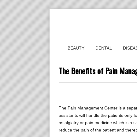
BEAUTY
DENTAL
DISEA
The Benefits of Pain Man
0
0
0
The Pain Management Center is a separat
assistants will handle the patients onl
as algiatry or pain medicine which is a
reduce the pain of the patient and thereby