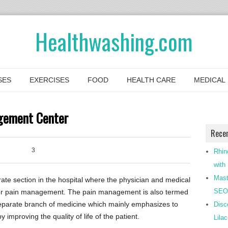
Healthwashing.com
SES
EXERCISES
FOOD
HEALTH CARE
MEDICAL
agement Center
Rece
3
0
Rhin
with
Mast
e section in the hospital where the physician and medical
SEO-
y for pain management. The pain management is also termed
 separate branch of medicine which mainly emphasizes to
Disc
 improving the quality of life of the patient.
Lila