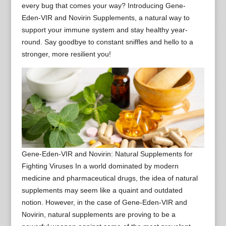
every bug that comes your way? Introducing Gene-
Eden-VIR and Novirin Supplements, a natural way to
support your immune system and stay healthy year-
round. Say goodbye to constant sniffles and hello to a
stronger, more resilient you!
Gene-Eden-VIR and Novirin: Natural Supplements for
Fighting Viruses In a world dominated by modern
medicine and pharmaceutical drugs, the idea of natural
supplements may seem like a quaint and outdated
notion. However, in the case of Gene-Eden-VIR and
Novirin, natural supplements are proving to be a