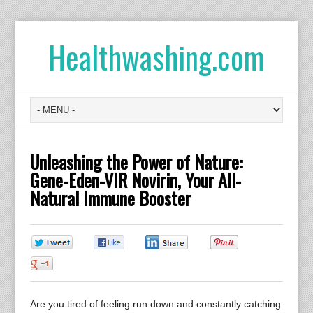
Healthwashing.com
Unleashing the Power of Nature:
Gene-Eden-VIR Novirin, Your All-
Natural Immune Booster
0
0
0
0
0
Are you tired of feeling run down and constantly catching