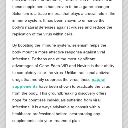
these supplements has proven to be a game-changer.
Selenium is a trace mineral that plays a crucial role in the
immune system. It has been shown to enhance the
body’s natural defenses against viruses and reduce the
replication of the virus within cells.
By boosting the immune system, selenium helps the
body mount a more effective response against viral
infections. Perhaps one of the most significant
advantages of Gene-Eden-VIR and Novirin is their ability
to completely clear the virus. Unlike traditional antiviral
drugs that merely suppress the virus, these
natural
supplements
have been shown to eradicate the virus
from the body. This groundbreaking discovery offers
hope for countless individuals suffering from viral
infections. It is always advisable to consult with a
healthcare professional before incorporating any
supplements into your treatment plan.