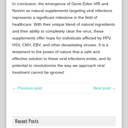
In conclusion, the emergence of Gene-Eden-VIR and
Novirin as natural supplements targeting viral infections
represents a significant milestone in the field of
healthcare. With their unique blend of natural ingredients
and their ability to completely clear the virus, these
supplements offer hope for individuals afflicted by HPV,
HSV, CMV, EBV, and other devastating viruses. It is a
testament to the power of nature that a safe and
effective solution to these viral infections exists, and its
potential to revolutionize the way we approach viral
treatment cannot be ignored.
← Previous post
Next post →
Recent Posts