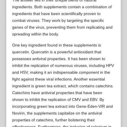
ingredients. Both supplements contain a combination of
ingredients that have been scientifically proven to
combat viruses. They work by targeting the specific
genes of the virus, preventing them from replicating and
spreading within the body.
One key ingredient found in these supplements is
quercetin. Quercetin is a powerful antioxidant that
possesses antiviral properties. It has been shown to
inhibit the replication of numerous viruses, including HPV
and HSV, making it an indispensable component in the
fight against these viral infections. Another essential
ingredient is green tea extract, which contains catechins.
Catechins have antiviral properties that have been
shown to inhibit the replication of CMV and EBV. By
incorporating green tea extract into Gene-Eden-VIR and
Novirin, the supplements capitalize on the antiviral
properties of catechins, further bolstering their
effectiveness. Furthermore, the inclusion of selenium in