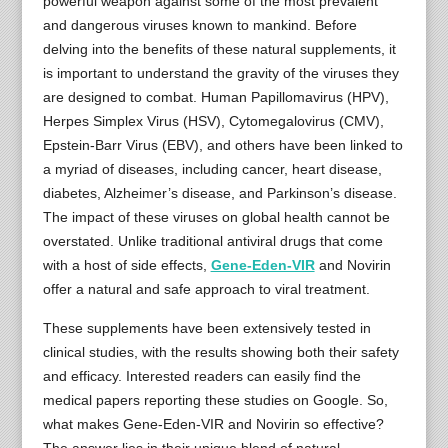
powerful weapon against some of the most prevalent
and dangerous viruses known to mankind. Before
delving into the benefits of these natural supplements, it
is important to understand the gravity of the viruses they
are designed to combat. Human Papillomavirus (HPV),
Herpes Simplex Virus (HSV), Cytomegalovirus (CMV),
Epstein-Barr Virus (EBV), and others have been linked to
a myriad of diseases, including cancer, heart disease,
diabetes, Alzheimer’s disease, and Parkinson’s disease.
The impact of these viruses on global health cannot be
overstated. Unlike traditional antiviral drugs that come
with a host of side effects,
Gene-Eden-VIR
and Novirin
offer a natural and safe approach to viral treatment.
These supplements have been extensively tested in
clinical studies, with the results showing both their safety
and efficacy. Interested readers can easily find the
medical papers reporting these studies on Google. So,
what makes Gene-Eden-VIR and Novirin so effective?
The answer lies in their unique blend of natural