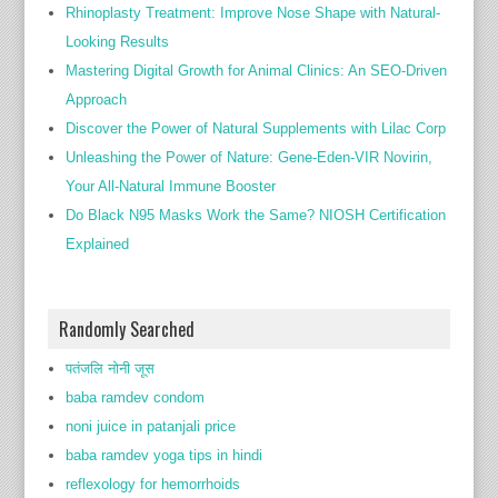
Rhinoplasty Treatment: Improve Nose Shape with Natural-
Looking Results
Mastering Digital Growth for Animal Clinics: An SEO-Driven
Approach
Discover the Power of Natural Supplements with Lilac Corp
Unleashing the Power of Nature: Gene-Eden-VIR Novirin,
Your All-Natural Immune Booster
Do Black N95 Masks Work the Same? NIOSH Certification
Explained
Randomly Searched
पतंजलि नोनी जूस
baba ramdev condom
noni juice in patanjali price
baba ramdev yoga tips in hindi
reflexology for hemorrhoids