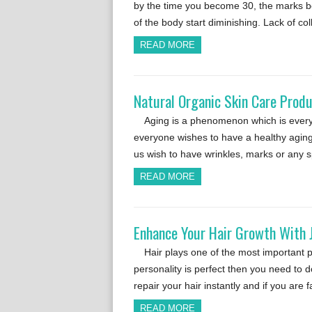
by the time you become 30, the marks be
of the body start diminishing. Lack of c
READ MORE
Natural Organic Skin Care Produ
Aging is a phenomenon which is everyo
everyone wishes to have a healthy aging
us wish to have wrinkles, marks or any s
READ MORE
Enhance Your Hair Growth With 
Hair plays one of the most important p
personality is perfect then you need to 
repair your hair instantly and if you are
READ MORE