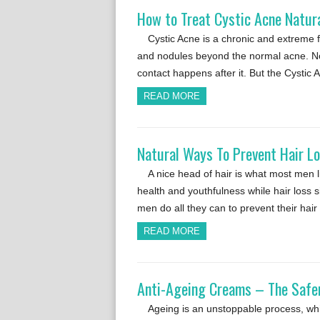
How to Treat Cystic Acne Natur
Cystic Acne is a chronic and extreme 
and nodules beyond the normal acne. Nor
contact happens after it. But the Cystic
READ MORE
Natural Ways To Prevent Hair L
A nice head of hair is what most men lik
health and youthfulness while hair loss
men do all they can to prevent their hair
READ MORE
Anti-Ageing Creams – The Safer
Ageing is an unstoppable process, whic