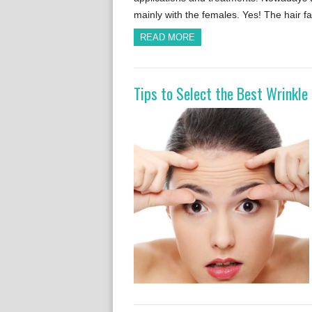
mainly with the females. Yes! The hair f
READ MORE
Tips to Select the Best Wrinkl