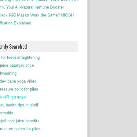
rin, Your All-Natural Immune Booster
lack N95 Masks Work the Same? NIOSH
ification Explained
omly Searched
 for teeth straightening
juice patanjali price
thwashing
ev baba yoga video
ressure point for piles
ि नोनी जूस प्राइस
ev health tips in hindi
rrhoids
jali noni juice benefits
ressure points for piles