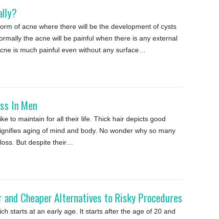
ally?
form of acne where there will be the development of cysts
mally the acne will be painful when there is any external
 Acne is much painful even without any surface…
oss In Men
e to maintain for all their life. Thick hair depicts good
 signifies aging of mind and body. No wonder why so many
 loss. But despite their…
 and Cheaper Alternatives to Risky Procedures
h starts at an early age. It starts after the age of 20 and