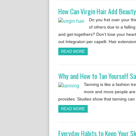
How Can Virgin Hair Add Beauty
Do you fret over your th
of others due to a fallin
and get-togethers? Don’t lose your heart
out Integratori per capelli. Hair extensi
READ MORE
Why and How to Tan Yourself Sa
Tanning is like a fashion tr
more and more people are ge
provides. Studies show that tanning can
READ MORE
Everyday Habits to Keep Your S