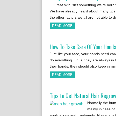
Great skin isn’t something we’re born w
We have already heard about many tips w
the other factors we all are not able to 
READ MORE
How To Take Care Of Your Hands
Just like your face, your hands need ca
do everything. Thus, they are always in 
their hands, they should also keep in m
READ MORE
Tips to Get Natural Hair Regro
Normally the huma
mainly in case of 
applications and treatments. Nowadays t