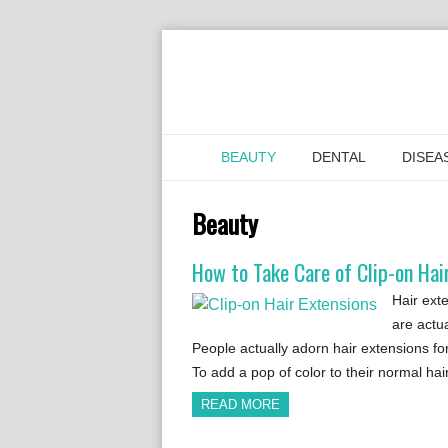
BEAUTY
DENTAL
DISEA
Beauty
How to Take Care of Clip-on Hai
Hair ext
are actua
People actually adorn hair extensions for
To add a pop of color to their normal ha
READ MORE