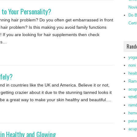
Novi
 to Your Personality?
Do B
inning hair problem? Do you often get embarrassed in front
Cert
g hair problem? Is this making you avoid family functions
! If you are looking for hair supplements then check
ons…
Rand
yoga
noni 
heal
fely?
Ramd
end in countries like the UK and America. Believe it or not,
acup
tting crazier about it due to the stunning tanned looks it
पतंजल
 be a great way to make your skin healthy and beautiful.…
ramd
hemo
patan
acup
kin Healthy and Glowing