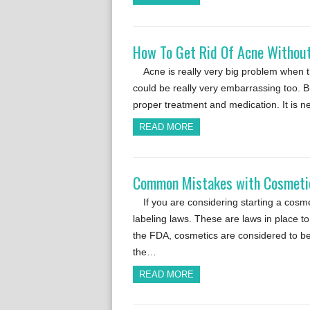
How To Get Rid Of Acne Without
Acne is really very big problem when t
could be really very embarrassing too. B
proper treatment and medication. It is 
READ MORE
Common Mistakes with Cosmetic
If you are considering starting a cos
labeling laws. These are laws in place t
the FDA, cosmetics are considered to be 
the…
READ MORE