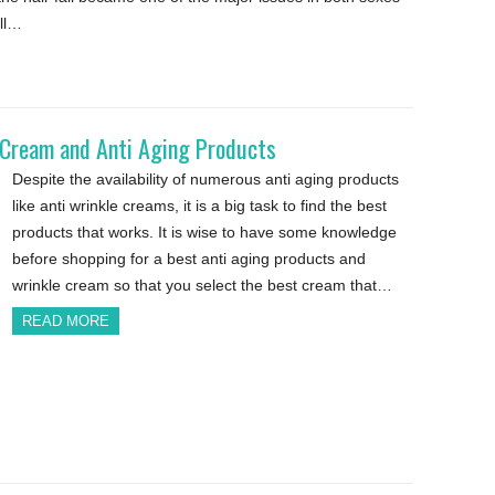
all…
e Cream and Anti Aging Products
Despite the availability of numerous anti aging products
like anti wrinkle creams, it is a big task to find the best
products that works. It is wise to have some knowledge
before shopping for a best anti aging products and
wrinkle cream so that you select the best cream that…
READ MORE