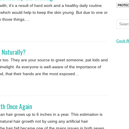
ith; it’s a result of hard work and a healthy daily routine.
hich would help to keep the skin young. But due to one or
do those things.…
Cock R
 Naturally?
re too. They are your source to greet someone, pat kids and
limelight. As everyone is well-aware of the importance of
ind, that their hands are the most exposed…
wth Once Again
n hair grows up to 6 inches in a year. This estimation is
natural hair growth not by using any artificial hair
he hair fall became one of the major issues in both sexes