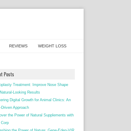
REVIEWS
WEIGHT LOSS
nt Posts
oplasty Treatment: Improve Nose Shape
 Natural-Looking Results
ering Digital Growth for Animal Clinics: An
Driven Approach
over the Power of Natural Supplements with
c Corp
ashing the Power of Nature: Gene-Eden-VIR