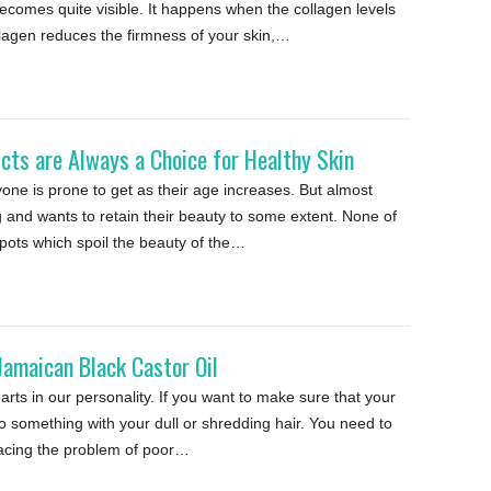
comes quite visible. It happens when the collagen levels
ollagen reduces the firmness of your skin,…
cts are Always a Choice for Healthy Skin
ne is prone to get as their age increases. But almost
 and wants to retain their beauty to some extent. None of
pots which spoil the beauty of the…
Jamaican Black Castor Oil
arts in our personality. If you want to make sure that your
do something with your dull or shredding hair. You need to
 facing the problem of poor…