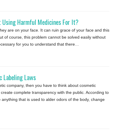
 Using Harmful Medicines For It?
hey are on your face. It can ruin grace of your face and this
ut of course, this problem cannot be solved easily without
necessary for you to understand that there…
 Labeling Laws
metic company, then you have to think about cosmetic
o create complete transparency with the public. According to
anything that is used to alder odors of the body, change