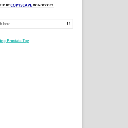
ing Prostate Toy