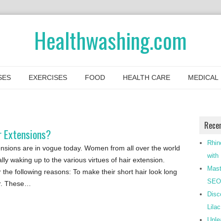
Healthwashing.com
SES
EXERCISES
FOOD
HEALTH CARE
MEDICAL
Rece
r Extensions?
Rhin
ensions are in vogue today. Women from all over the world
with
lly waking up to the various virtues of hair extension.
Mast
 the following reasons: To make their short hair look long
SEO-
ir. These…
Disc
Lila
Unle