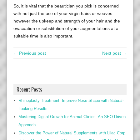
So, it is vital that the beautician you pick is concerned
with not just the use of your virgin hairs or weaves
however the upkeep and strength of your hair and the
evacuation or substitution of your augmentations at a
suitable time is also important.
← Previous post
Next post →
Recent Posts
Rhinoplasty Treatment: Improve Nose Shape with Natural-
Looking Results
Mastering Digital Growth for Animal Clinics: An SEO-Driven
Approach
Discover the Power of Natural Supplements with Lilac Corp