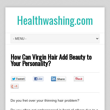
Healthwashing.com
How Can Virgin Hair Add Beauty to
Your Personality?
0
0
0
0
0
Do you fret over your thinning hair problem?