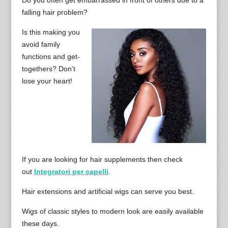
Do you often get embarrassed in front of others due to a
falling hair problem?
Is this making you
avoid family
functions and get-
togethers? Don’t
lose your heart!
If you are looking for hair supplements then check
out
Integratori per capelli
.
Hair extensions and artificial wigs can serve you best.
Wigs of classic styles to modern look are easily available
these days.