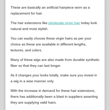
These are basically an artificial hairpiece worn as a
replacement for hair.
The hair extensions like
wholesale virgin hair
today look
natural and most stylish.
You can easily choose these virgin hairs as per your
choice as these are available in different lengths,
textures, and colors.
Many of these wigs are also made from durable synthetic
fiber so that they can last longer.
As it changes your looks totally, make sure you invest in
a wig in a wise manner only.
With the increase in demand for these hair extensions,
there has additionally been a blast in suppliers asserting
they are supplying valid hairs.