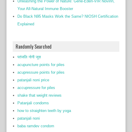
Unleashing the Power of Nature: Gene-Eden-VIR Novirin,
Your All-Natural Immune Booster
Do Black N95 Masks Work the Same? NIOSH Certification
Explained
Randomly Searched
पतंजलि नोनी जूस
acupuncture points for piles
acupressure points for piles
patanjali noni price
accupressure for piles
shake that weight reviews
Patanjali condoms
how to straighten teeth by yoga
patanjali noni
baba ramdev condom