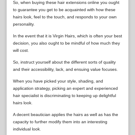
So, when buying these hair extensions online you ought
to guarantee you get to be acquainted with how these
hairs look, feel to the touch, and responds to your own
personality.
In the event that it is Virgin Hairs, which is often your best
decision, you also ought to be mindful of how much they
will cost.
So, instruct yourself about the different sorts of quality
and their accessibility, lack, and ensuing value focuses.
When you have picked your style, shading, and
application strategy, picking an expert and experienced
hair specialist is discriminating to keeping up delightful
hairs look.
A decent beautician applies the hairs as well as has the
capacity to further modify them into an interesting
individual look.