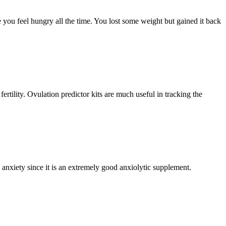
 you feel hungry all the time. You lost some weight but gained it back
ertility. Ovulation predictor kits are much useful in tracking the
nxiety since it is an extremely good anxiolytic supplement.