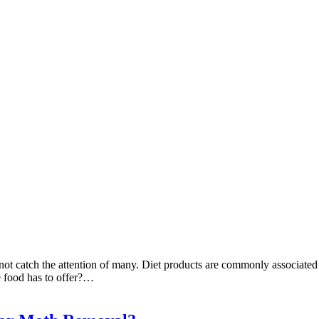
t catch the attention of many. Diet products are commonly associated wit
e food has to offer?…