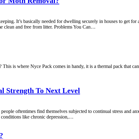
for Moth Removal?
ping. It’s basically needed for dwelling securely in houses to get fo
ome clean and free from litter. Problems You Can…
 This is where Nyce Pack comes in handy, it is a thermal pack that can 
 Strength To Next Level
 people oftentimes find themselves subjected to continual stress and anx
ng conditions like chronic depression,…
?