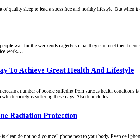
of quality sleep to lead a stress free and healthy lifestyle. But when i
eople wait for the weekends eagerly so that they can meet their friends
ffice work.…
y To Achieve Great Health And Lifestyle
creasing number of people suffering from various health conditions is 
 which society is suffering these days. Also tit includes…
ne Radiation Protection
is clear, do not hold your cell phone next to your body. Even cell phon