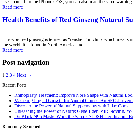
user manual. In the iPhone’s OS, you can also read the same warnin
Read more
Health Benefits of Red Ginseng Natural S
The word red ginseng is termed as “renshen” in china which means ma
the world. It is found in North America and…
Read more
Post navigation
1
2
3
4
Next →
Recent Posts
Rhinoplasty Treatment: Improve Nose Shape with Natural-Loo
Mastering Digital Growth for Animal Clinics: An SEO-Driven
Discover the Power of Natural Supplements with Lilac Corp
Unleashing the Power of Nature: Gene-Eden-VIR Novirin, You
Do Black N95 Masks Work the Same? NIOSH Certification Ex
Randomly Searched