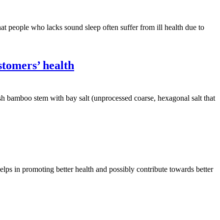
hat people who lacks sound sleep often suffer from ill health due to
stomers’ health
resh bamboo stem with bay salt (unprocessed coarse, hexagonal salt that
 helps in promoting better health and possibly contribute towards better