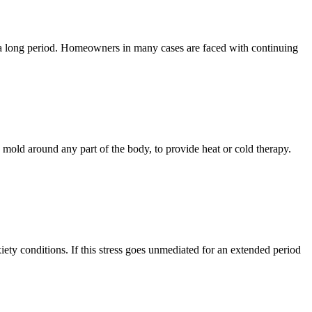
r a long period. Homeowners in many cases are faced with continuing
mold around any part of the body, to provide heat or cold therapy.
iety conditions. If this stress goes unmediated for an extended period