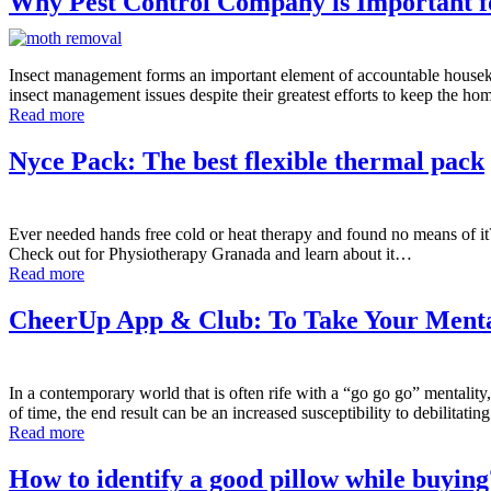
Why Pest Control Company is Important 
Insect management forms an important element of accountable housekee
insect management issues despite their greatest efforts to keep the h
Read more
Nyce Pack: The best flexible thermal pack
Ever needed hands free cold or heat therapy and found no means of it?
Check out for Physiotherapy Granada and learn about it…
Read more
CheerUp App & Club: To Take Your Mental
In a contemporary world that is often rife with a “go go go” mentality,
of time, the end result can be an increased susceptibility to debilitati
Read more
How to identify a good pillow while buying