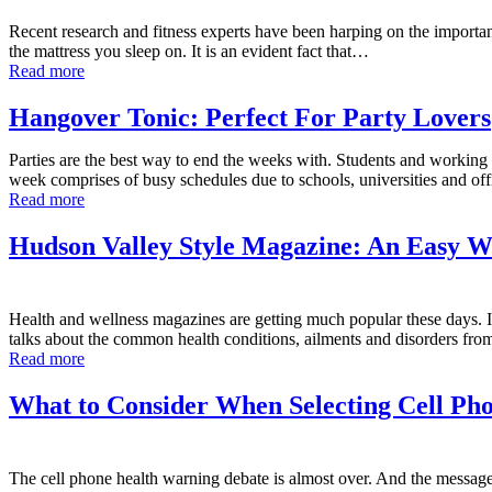
Recent research and fitness experts have been harping on the important 
the mattress you sleep on. It is an evident fact that…
Read more
Hangover Tonic: Perfect For Party Lovers
Parties are the best way to end the weeks with. Students and working p
week comprises of busy schedules due to schools, universities and o
Read more
Hudson Valley Style Magazine: An Easy Wa
Health and wellness magazines are getting much popular these days. In
talks about the common health conditions, ailments and disorders from
Read more
What to Consider When Selecting Cell Pho
The cell phone health warning debate is almost over. And the message 