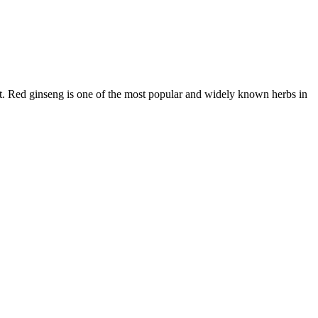
t. Red ginseng is one of the most popular and widely known herbs in