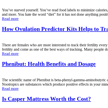
You’ve starved yourself. You’ve read food labels to minimize calories,
and more. You hate the word “diet” for it has not done anything posi
Read more
How Ovulation Predictor Kits Helps to Tra
There are females who are more interested to track their fertility every
fertility and come as one of the best ways of tracking. Many people 
Read more
Phenibut: Health Benefits and Dosage
The scientific name of Phenibut is beta-phenyl-gamma-aminobutyric ac
Nootropics are substances which produce positive effects in your min
Read more
Is Casper Mattress Worth the Cost?