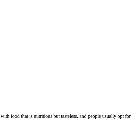
h food that is nutritious but tasteless, and people usually opt for