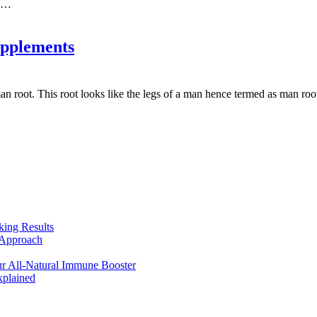
g.…
upplements
n root. This root looks like the legs of a man hence termed as man roo
king Results
 Approach
r All-Natural Immune Booster
plained