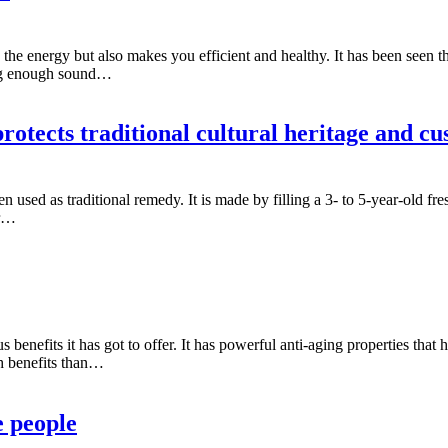
s the energy but also makes you efficient and healthy. It has been seen t
ing enough sound…
otects traditional cultural heritage and cu
n used as traditional remedy. It is made by filling a 3- to 5-year-old f
er…
s benefits it has got to offer. It has powerful anti-aging properties that
lth benefits than…
e people