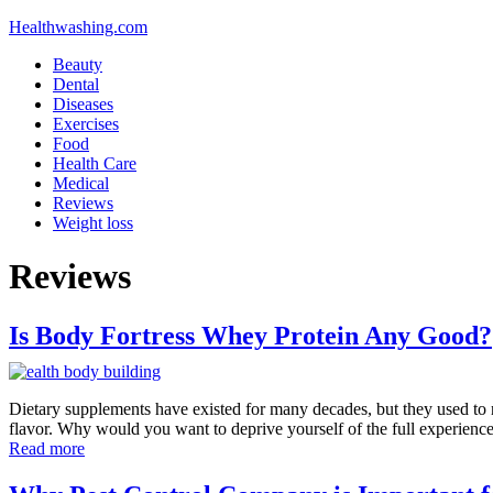
Healthwashing.com
Beauty
Dental
Diseases
Exercises
Food
Health Care
Medical
Reviews
Weight loss
Reviews
Is Body Fortress Whey Protein Any Good?
Dietary supplements have existed for many decades, but they used to no
flavor. Why would you want to deprive yourself of the full experienc
Read more