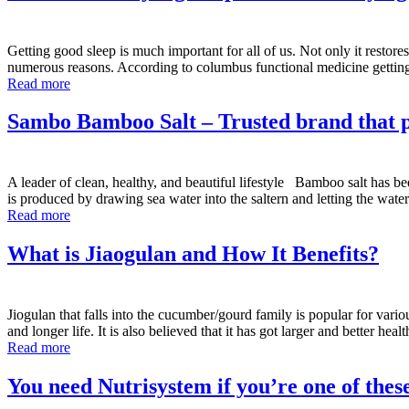
Getting good sleep is much important for all of us. Not only it restore
numerous reasons. According to columbus functional medicine gett
Read more
Sambo Bamboo Salt – Trusted brand that pr
A leader of clean, healthy, and beautiful lifestyle Bamboo salt has bee
is produced by drawing sea water into the saltern and letting the wat
Read more
What is Jiaogulan and How It Benefits?
Jiogulan that falls into the cucumber/gourd family is popular for variou
and longer life. It is also believed that it has got larger and better hea
Read more
You need Nutrisystem if you’re one of thes