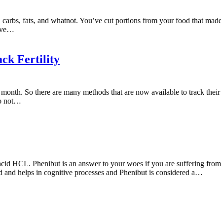
 carbs, fats, and whatnot. You’ve cut portions from your food that made
tive…
ck Fertility
 month. So there are many methods that are now available to track their f
do not…
id HCL. Phenibut is an answer to your woes if you are suffering from a
d and helps in cognitive processes and Phenibut is considered a…