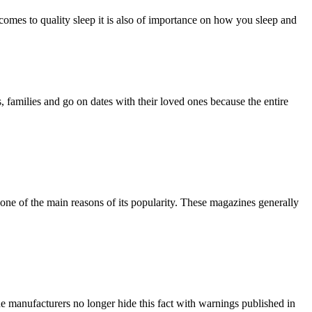
t comes to quality sleep it is also of importance on how you sleep and
, families and go on dates with their loved ones because the entire
one of the main reasons of its popularity. These magazines generally
e manufacturers no longer hide this fact with warnings published in