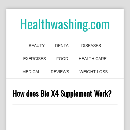
Healthwashing.com
BEAUTY
DENTAL
DISEASES
EXERCISES
FOOD
HEALTH CARE
MEDICAL
REVIEWS
WEIGHT LOSS
How does Bio X4 Supplement Work?
0
0
0
0
0