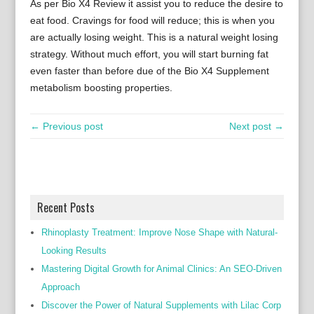
As per Bio X4 Review it assist you to reduce the desire to
eat food. Cravings for food will reduce; this is when you
are actually losing weight. This is a natural weight losing
strategy. Without much effort, you will start burning fat
even faster than before due of the Bio X4 Supplement
metabolism boosting properties.
← Previous post
Next post →
Recent Posts
Rhinoplasty Treatment: Improve Nose Shape with Natural-
Looking Results
Mastering Digital Growth for Animal Clinics: An SEO-Driven
Approach
Discover the Power of Natural Supplements with Lilac Corp