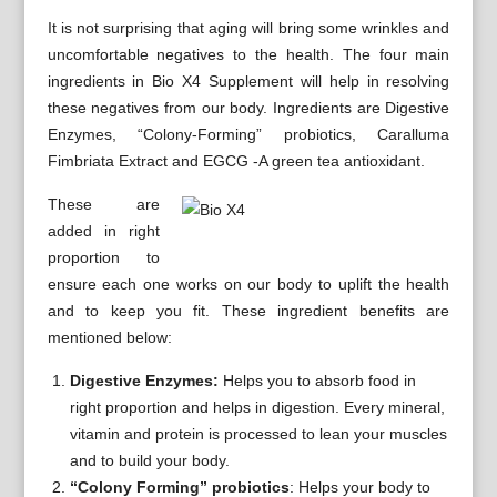
It is not surprising that aging will bring some wrinkles and
uncomfortable negatives to the health. The four main
ingredients in Bio X4 Supplement will help in resolving
these negatives from our body. Ingredients are Digestive
Enzymes, “Colony-Forming” probiotics, Caralluma
Fimbriata Extract and EGCG -A green tea antioxidant.
These are
added in right
proportion to
ensure each one works on our body to uplift the health
and to keep you fit. These ingredient benefits are
mentioned below:
Digestive Enzymes:
Helps you to absorb food in
right proportion and helps in digestion. Every mineral,
vitamin and protein is processed to lean your muscles
and to build your body.
“Colony Forming” probiotics
: Helps your body to