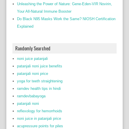
Unleashing the Power of Nature: Gene-Eden-VIR Novirin,
Your All-Natural Immune Booster
Do Black N95 Masks Work the Same? NIOSH Certification
Explained
Randomly Searched
noni juice patanjali
patanjali noni juice benefits
patanjali noni price
yoga for teeth straightening
ramdev health tips in hindi
ramdevbabayoga
patanjali noni
reflexology for hemorrhoids
noni juice in patanjali price
acupressure points for piles