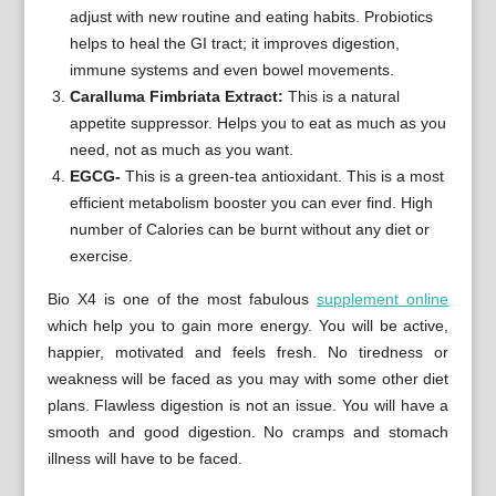
adjust with new routine and eating habits. Probiotics
helps to heal the GI tract; it improves digestion,
immune systems and even bowel movements.
Caralluma Fimbriata Extract:
This is a natural
appetite suppressor. Helps you to eat as much as you
need, not as much as you want.
EGCG-
This is a green-tea antioxidant. This is a most
efficient metabolism booster you can ever find. High
number of Calories can be burnt without any diet or
exercise.
Bio X4 is one of the most fabulous
supplement online
which help you to gain more energy. You will be active,
happier, motivated and feels fresh. No tiredness or
weakness will be faced as you may with some other diet
plans. Flawless digestion is not an issue. You will have a
smooth and good digestion. No cramps and stomach
illness will have to be faced.